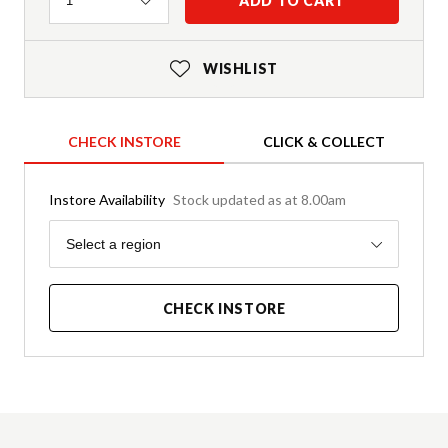
ADD TO CART
1
WISHLIST
CHECK INSTORE
CLICK & COLLECT
Instore Availability
Stock updated as at 8.00am
Region
Select a region
CHECK INSTORE
Product Details