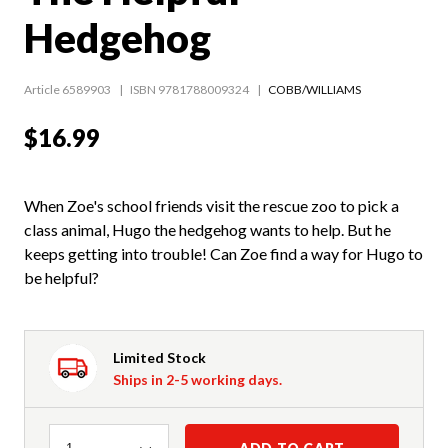
Hedgehog
Article 6589903
ISBN 9781788009324
COBB/WILLIAMS
$16.99
When Zoe's school friends visit the rescue zoo to pick a
class animal, Hugo the hedgehog wants to help. But he
keeps getting into trouble! Can Zoe find a way for Hugo to
be helpful?
Limited Stock
Ships in 2-5 working days.
Quantity