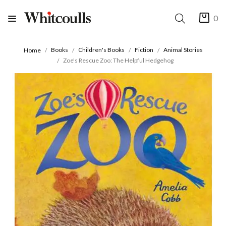
0
Books
Children's Books
Fiction
Animal Stories
Home
Zoe's Rescue Zoo: The Helpful Hedgehog