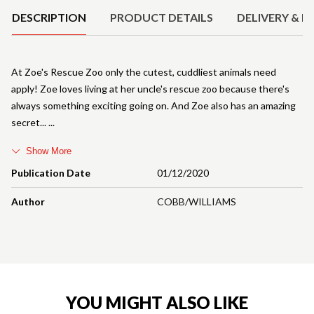
DESCRIPTION
PRODUCT DETAILS
DELIVERY & R
At Zoe's Rescue Zoo only the cutest, cuddliest animals need
apply! Zoe loves living at her uncle's rescue zoo because there's
always something exciting going on. And Zoe also has an amazing
secret...
Show More
Publication Date
01/12/2020
Author
COBB/WILLIAMS
YOU MIGHT ALSO LIKE