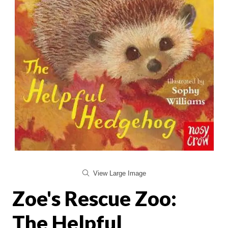
View Large Image
Zoe's Rescue Zoo:
The Helpful