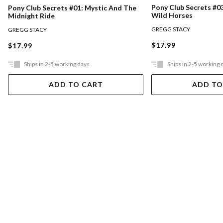
Pony Club Secrets #0
Pony Club Secrets #01: Mystic And The
Wild Horses
Midnight Ride
GREGG STACY
GREGG STACY
$17.99
$17.99
Ships in 2-5 working days
Ships in 2-5 working 
ADD TO CART
ADD TO