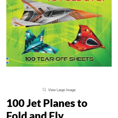
View Large Image
100 Jet Planes to
Fold and Fly