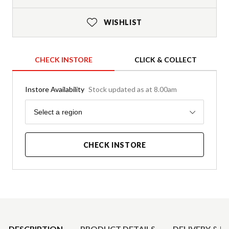
WISHLIST
CHECK INSTORE
CLICK & COLLECT
Instore Availability
Stock updated as at 8.00am
Region
Select a region
CHECK INSTORE
Product Details
DESCRIPTION
PRODUCT DETAILS
DELIVERY & R