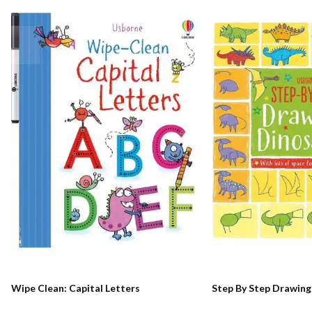
Wipe Clean: Capital Letters
Step By Step Drawing