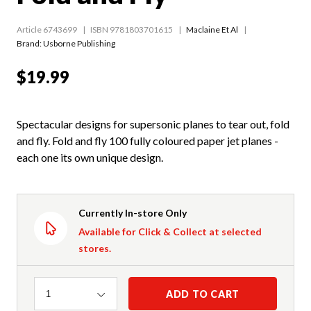
Article 6743699
ISBN 9781803701615
Maclaine Et Al
Brand: Usborne Publishing
$19.99
Spectacular designs for supersonic planes to tear out, fold
and fly. Fold and fly 100 fully coloured paper jet planes -
each one its own unique design.
Currently In-store Only
Available for Click & Collect at selected
stores.
Quantity
ADD TO CART
1