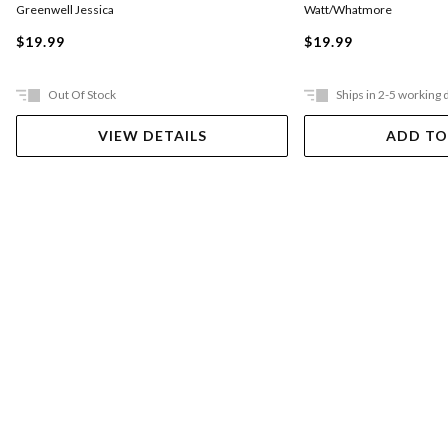
Greenwell Jessica
Watt/Whatmore
$19.99
$19.99
Out Of Stock
Ships in 2-5 working 
VIEW DETAILS
ADD TO