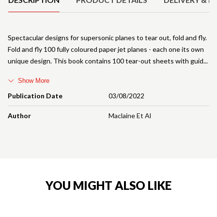
Spectacular designs for supersonic planes to tear out, fold and fly.
Fold and fly 100 fully coloured paper jet planes - each one its own
unique design. This book contains 100 tear-out sheets with guid
Show More
Publication Date
03/08/2022
Author
Maclaine Et Al
YOU MIGHT ALSO LIKE