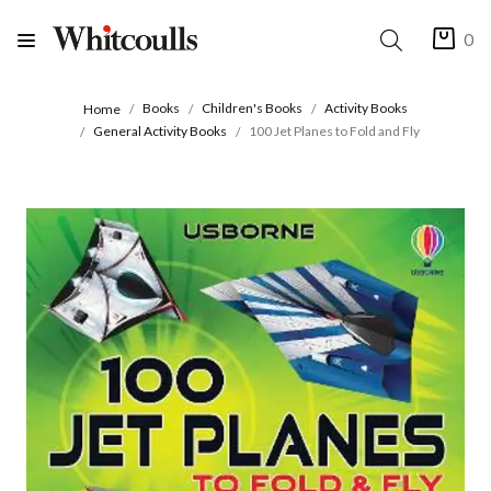
0
Books
Children's Books
Activity Books
Home
General Activity Books
100 Jet Planes to Fold and Fly