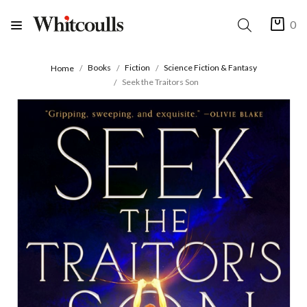
0
Books
Fiction
Science Fiction & Fantasy
Home
Seek the Traitors Son