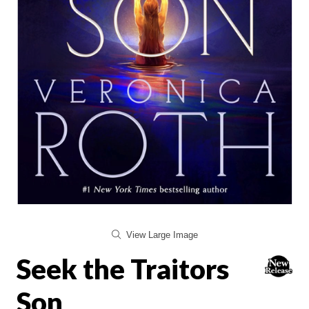
View Large Image
Seek the Traitors
Son