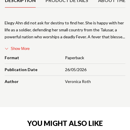
DESCRIPTION
PRODUCT DETAILS
ABOUT THE 
Elegy Ahn did not ask for destiny to find her. She is happy with her
life as a soldier, defending her small country from the Talusar, a
powerful nation who worships a deadly Fever. A fever that blesse
Show More
Format
Paperback
Publication Date
26/05/2026
Author
Veronica Roth
YOU MIGHT ALSO LIKE