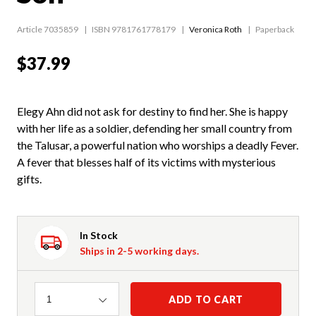
Article 7035859
ISBN 9781761778179
Veronica Roth
Paperback
$37.99
Elegy Ahn did not ask for destiny to find her. She is happy
with her life as a soldier, defending her small country from
the Talusar, a powerful nation who worships a deadly Fever.
A fever that blesses half of its victims with mysterious
gifts.
In Stock
Ships in 2-5 working days.
Quantity
ADD TO CART
1