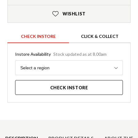
WISHLIST
CHECK INSTORE
CLICK & COLLECT
Instore Availability
Stock updated as at 8.00am
Region
Select a region
CHECK INSTORE
Product Details