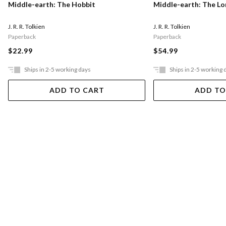
Middle-earth: The Hobbit
Middle-earth: The Lo
J. R. R. Tolkien
J. R. R. Tolkien
Paperback
Paperback
$22.99
$54.99
Ships in 2-5 working days
Ships in 2-5 working 
ADD TO CART
ADD TO