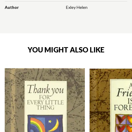
Author
Exley Helen
YOU MIGHT ALSO LIKE