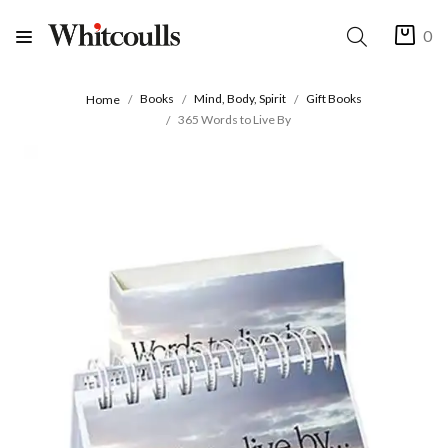
0
Books
Mind, Body, Spirit
Gift Books
Home
365 Words to Live By