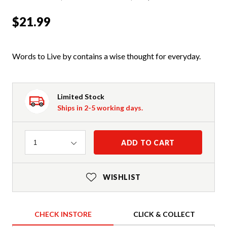
$21.99
Words to Live by contains a wise thought for everyday.
Limited Stock
Ships in 2-5 working days.
Quantity
ADD TO CART
1
WISHLIST
CHECK INSTORE
CLICK & COLLECT