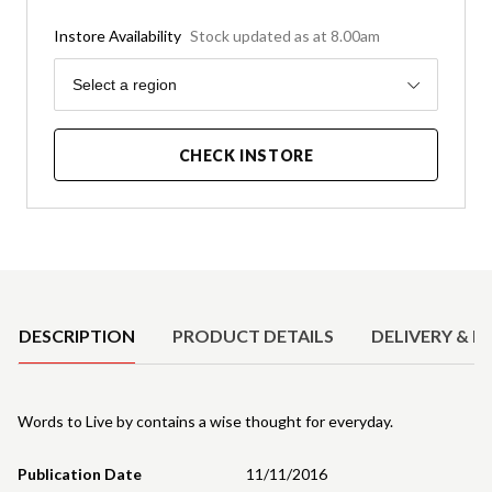
Instore Availability
Stock updated as at 8.00am
Region
Select a region
CHECK INSTORE
Product Details
DESCRIPTION
PRODUCT DETAILS
DELIVERY & R
Words to Live by contains a wise thought for everyday.
Publication Date
11/11/2016