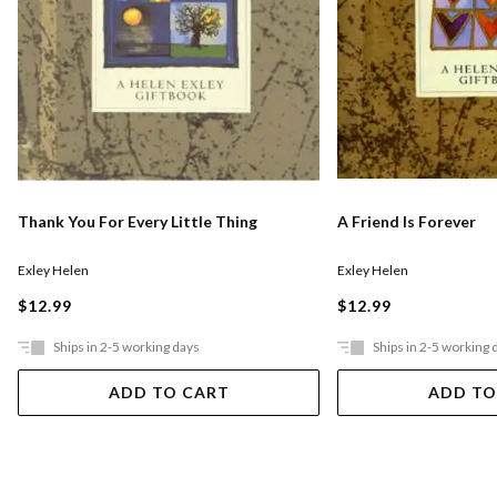
Thank You For Every Little Thing
A Friend Is Forever
Exley Helen
Exley Helen
$12.99
$12.99
Ships in 2-5 working days
Ships in 2-5 working 
ADD TO CART
ADD TO