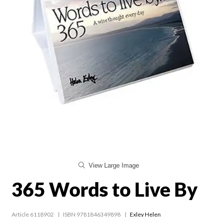
View Large Image
365 Words to Live By
Article 6118902
ISBN 9781846349898
Exley Helen