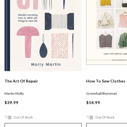
The Art Of Repair
How To Sew Clothes
Martin Molly
Greenhall/Bornman
$39.99
$54.99
Out Of Stock
Out Of Stock