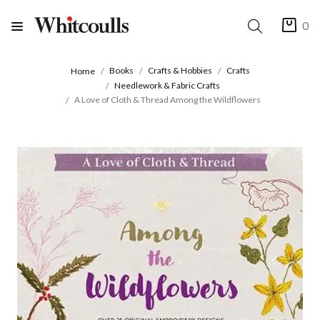
0
Books
Crafts & Hobbies
Crafts
Home
Needlework & Fabric Crafts
A Love of Cloth & Thread Among the Wildflowers