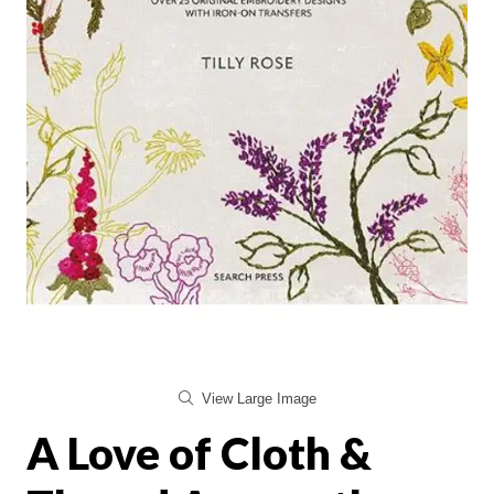
View Large Image
A Love of Cloth &