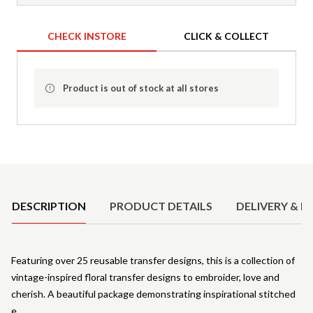
CHECK INSTORE
CLICK & COLLECT
Product is out of stock at all stores
Product Details
DESCRIPTION
PRODUCT DETAILS
DELIVERY & R
Featuring over 25 reusable transfer designs, this is a collection of
vintage-inspired floral transfer designs to embroider, love and
cherish. A beautiful package demonstrating inspirational stitched
e