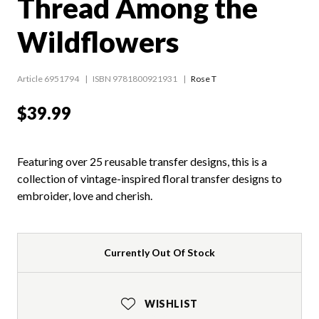
Thread Among the
Wildflowers
Article 6951794
ISBN 9781800921931
Rose T
$39.99
Featuring over 25 reusable transfer designs, this is a
collection of vintage-inspired floral transfer designs to
embroider, love and cherish.
Currently Out Of Stock
WISHLIST