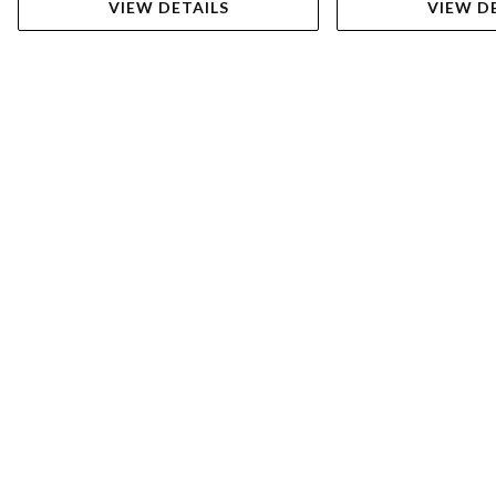
VIEW DETAILS
VIEW D