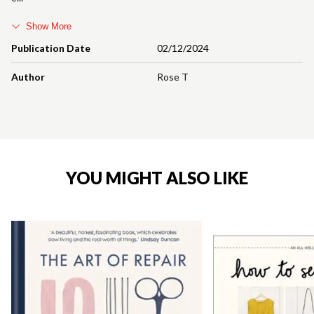
Show More
Publication Date
02/12/2024
Author
Rose T
YOU MIGHT ALSO LIKE