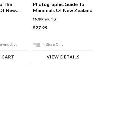
To The
Photographic Guide To
A Mini Guide To
 Of New
Mammals Of New Zealand
Identification O
d Birds
Zealand Insects
MORRIS/KING
Andrew Crowe
Paperback
$27.99
$13.99
orking days
In Store Only
Ships in 2-5 work
 CART
VIEW DETAILS
ADD TO 