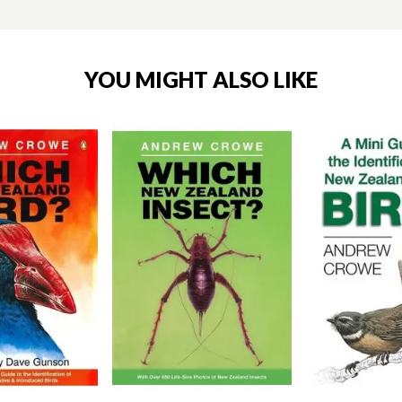
YOU MIGHT ALSO LIKE