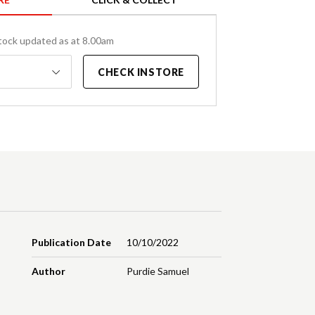
tock updated as at 8.00am
CHECK INSTORE
Publication Date
10/10/2022
Author
Purdie Samuel