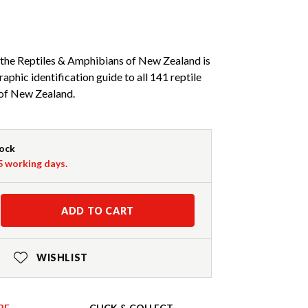
 the Reptiles & Amphibians of New Zealand is
phic identification guide to all 141 reptile
of New Zealand.
tock
-5 working days.
ADD TO CART
WISHLIST
RE
CLICK & COLLECT