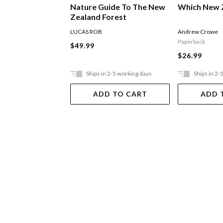
Nature Guide To The New
Which New 
Zealand Forest
LUCAS ROB
Andrew Crowe
Paperback
$49.99
$26.99
Ships in 2-5 working days
Ships in 2-
ADD TO CART
ADD 