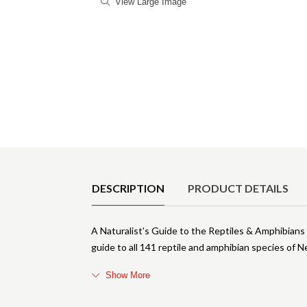
View Large Image
Product Details
DESCRIPTION
PRODUCT DETAILS
A Naturalist's Guide to the Reptiles & Amphibians
guide to all 141 reptile and amphibian species of
Show More