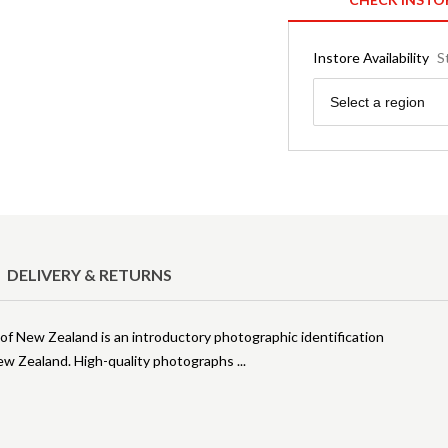
Instore Availability
S
Region
Select a region
DELIVERY & RETURNS
 of New Zealand is an introductory photographic identification
 New Zealand. High-quality photographs