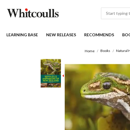
LEARNING BASE
NEW RELEASES
RECOMMENDS
BO
Books
Natural 
Home