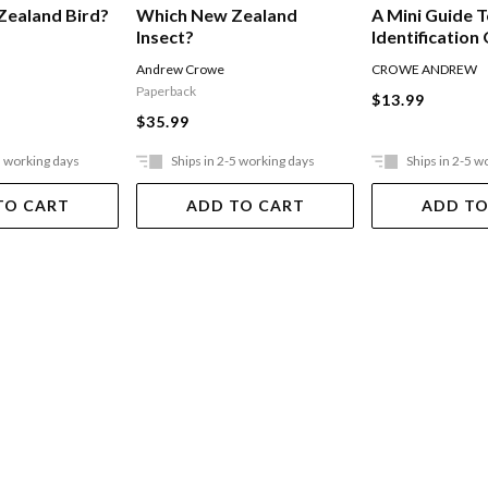
Zealand Bird?
Which New Zealand
A Mini Guide 
Insect?
Identification
Zealand's Lan
Andrew Crowe
CROWE ANDREW
Paperback
$13.99
$35.99
5 working days
Ships in 2-5 working days
Ships in 2-5 w
TO CART
ADD TO CART
ADD TO