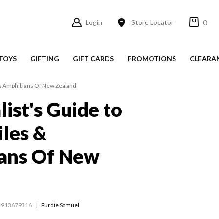
0
Login
Store Locator
TOYS
GIFTING
GIFT CARDS
PROMOTIONS
CLEARA
s & Amphibians Of New Zealand
list's Guide to
iles &
ans Of New
1913679316
Purdie Samuel