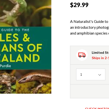
$29.99
A Naturalist's Guide to
an introductory photogra
and amphibian species 
Limited S
Ships in 2
Quantity
1
CHECK INSTO