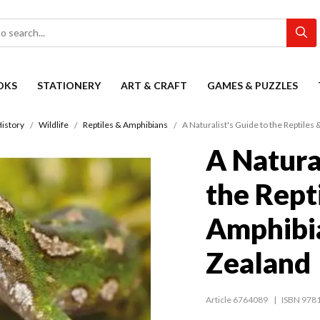
OKS
STATIONERY
ART & CRAFT
GAMES & PUZZLES
History
Wildlife
Reptiles & Amphibians
A Naturalist's Guide to the Reptile
A Natura
the Rept
Amphibi
Zealand
Article 6764089
ISBN 978