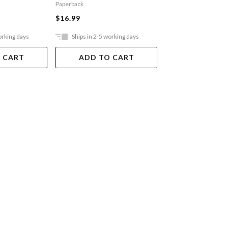
Paperback
$29.99
$16.99
orking days
Ships in 2-5 working days
Ships in 2-5 work
 CART
ADD TO CART
ADD TO 