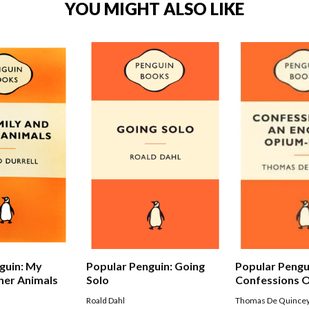
YOU MIGHT ALSO LIKE
Popular Pengu
guin: My
Popular Penguin: Going
Confessions O
her Animals
Solo
Opium-eater
Thomas De Quince
Roald Dahl