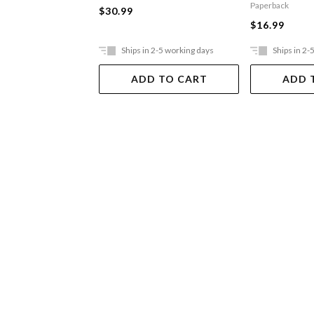
Paperback
$30.99
$16.99
Ships in 2-5 working days
Ships in 2-
ADD TO CART
ADD 