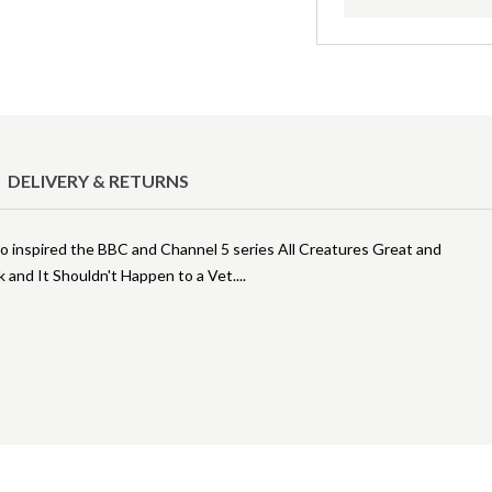
DELIVERY & RETURNS
ho inspired the BBC and Channel 5 series All Creatures Great and
k and It Shouldn't Happen to a Vet.