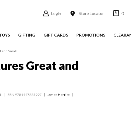
0
Login
Store Locator
TOYS
GIFTING
GIFT CARDS
PROMOTIONS
CLEARA
t and Small
tures Great and
1
ISBN 9781447225997
James Herriot