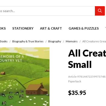
OKS
STATIONERY
ART & CRAFT
GAMES & PUZZLES
Books
Biography & True Stories
Biography
Memoirs
All Creatures Grea
All Crea
Small
Article 97814472259973748
Paperback
$35.95