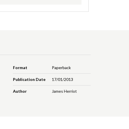
Format
Paperback
Publication Date
17/01/2013
Author
James Herriot