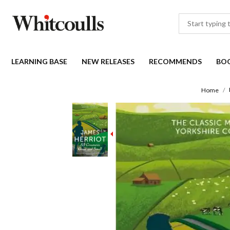
LEARNING BASE
NEW RELEASES
RECOMMENDS
BO
Home