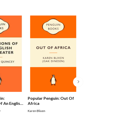
in:
Popular Penguin: Out Of
Alex Ferguson: 
f An English
Africa
Autobiography
y
Karen Blixen
Ferguson Alex