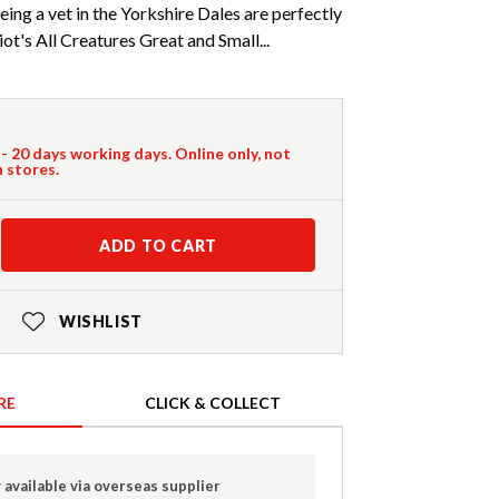
eing a vet in the Yorkshire Dales are perfectly
ot's All Creatures Great and Small...
 - 20 days working days. Online only, not
n stores.
ADD TO CART
WISHLIST
RE
CLICK & COLLECT
 available via overseas supplier