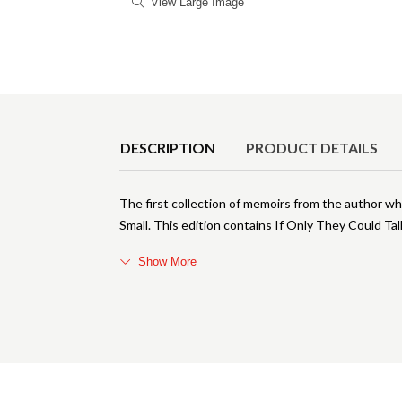
View Large Image
Product Details
DESCRIPTION
PRODUCT DETAILS
The first collection of memoirs from the author w
Small. This edition contains If Only They Could Tal
Show More