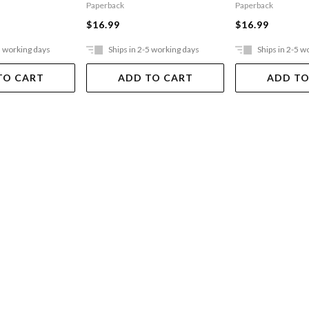
Paperback
Paperback
$16.99
$16.99
5 working days
Ships in 2-5 working days
Ships in 2-5 w
TO CART
ADD TO CART
ADD TO