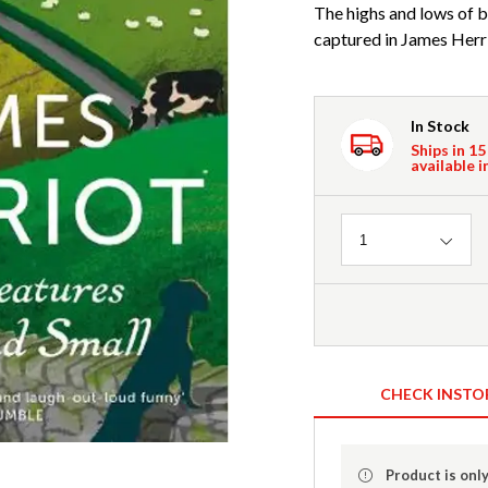
The highs and lows of b
captured in James Herri
In Stock
Ships in 15
available i
Quantity
1
CHECK INSTO
Product is only