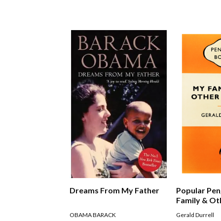
Dreams From My Father
Popular Pen
Family & Ot
OBAMA BARACK
Gerald Durrell