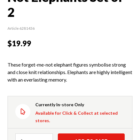
2
Article 6281436
$19.99
These forget-me-not elephant figures symbolise strong
and close knit relationships. Elephants are highly intelligent
with an everlasting memory.
Currently In-store Only
Available for Click & Collect at selected
stores.