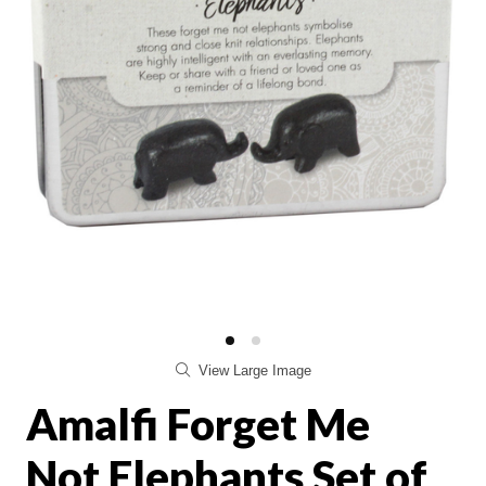
View Large Image
Amalfi Forget Me
Not Elephants Set of