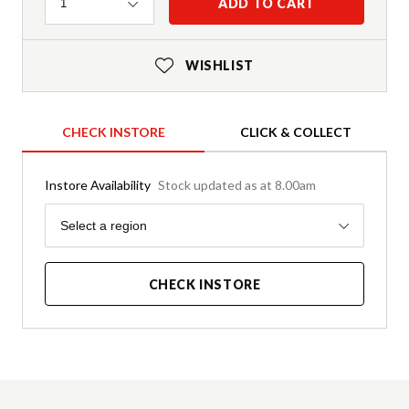
Quantity
ADD TO CART
1
WISHLIST
CHECK INSTORE
CLICK & COLLECT
Instore Availability
Stock updated as at 8.00am
Region
Select a region
CHECK INSTORE
Product Details