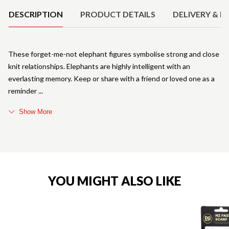
DESCRIPTION
PRODUCT DETAILS
DELIVERY & R
These forget-me-not elephant figures symbolise strong and close
knit relationships. Elephants are highly intelligent with an
everlasting memory. Keep or share with a friend or loved one as a
reminder
Show More
YOU MIGHT ALSO LIKE