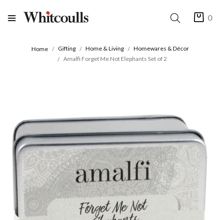
0
Gifting
Home & Living
Homewares & Décor
Home
Amalfi Forget Me Not Elephants Set of 2