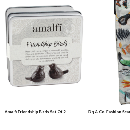
Amalfi Friendship Birds Set Of 2
Dq & Co. Fashion Sca