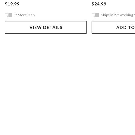
$19.99
$24.99
In Store Only
Ships in 2-5 working 
VIEW DETAILS
ADD TO