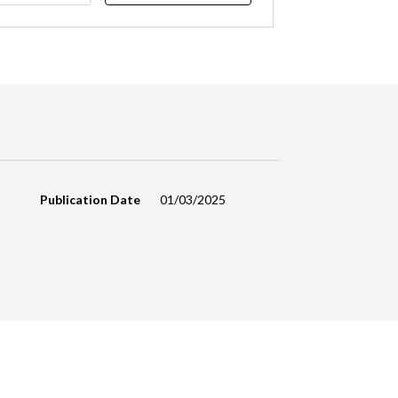
Publication Date
01/03/2025