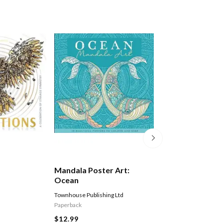
Mandala Poster Art:
Mandala Poster 
Ocean
Frozen
Townhouse Publishing Ltd
Townhouse Publishing 
Paperback
Paperback
$12.99
$12.99