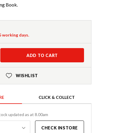
ng Book.
-5 working days.
ADD TO CART
WISHLIST
RE
CLICK & COLLECT
tock updated as at 8.00am
CHECK INSTORE