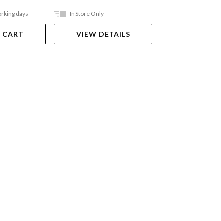
orking days
In Store Only
In Store Only
 CART
VIEW DETAILS
VIEW DET