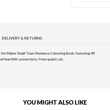
DELIVERY & RETURNS
ur Art Maker Small Town Romance Colouring Book. Featuring 48
nd heartfelt connections. From quaint caf
YOU MIGHT ALSO LIKE