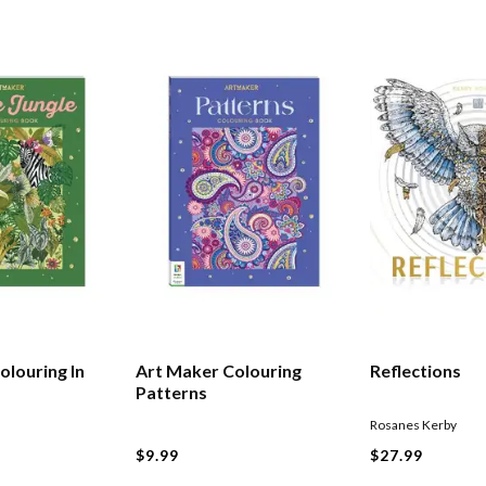
olouring In
Art Maker Colouring
Reflections
Patterns
Rosanes Kerby
$9.99
$27.99