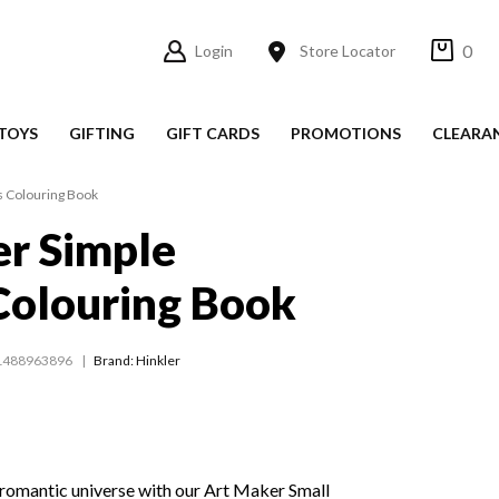
0
Login
Store Locator
TOYS
GIFTING
GIFT CARDS
PROMOTIONS
CLEARA
s Colouring Book
r Simple
Colouring Book
1488963896
Brand: Hinkler
 romantic universe with our Art Maker Small