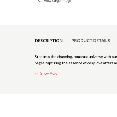
View Large Image
Product Details
DESCRIPTION
PRODUCT DETAILS
Step into the charming, romantic universe with o
pages capturing the essence of cosy love affairs a
Show More