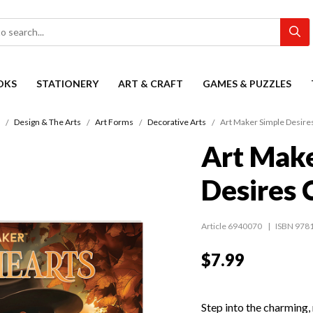
OKS
STATIONERY
ART & CRAFT
GAMES & PUZZLES
Design & The Arts
Art Forms
Decorative Arts
Art Maker Simple Desire
Art Make
Desires 
Article 6940070
ISBN 978
$7.99
Step into the charming,