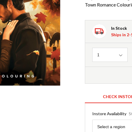
Town Romance Colouri
In Stock
Ships in 2
Quantity
1
CHECK INSTO
Instore Availability
S
Region
Select a region