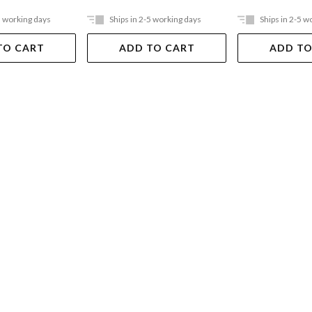
5 working days
Ships in 2-5 working days
Ships in 2-5 w
TO CART
ADD TO CART
ADD TO