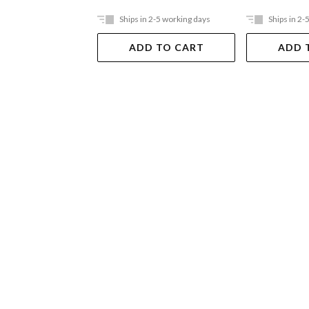
Ships in 2-5 working days
Ships in 2-
ADD TO CART
ADD 