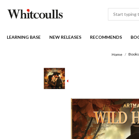
LEARNING BASE
NEW RELEASES
RECOMMENDS
BO
Books
Home