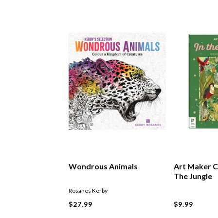
Wondrous Animals
Art Maker C
The Jungle
Rosanes Kerby
$27.99
$9.99