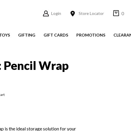
0
Login
Store Locator
TOYS
GIFTING
GIFT CARDS
PROMOTIONS
CLEARA
: Pencil Wrap
art
 is the ideal storage solution for your