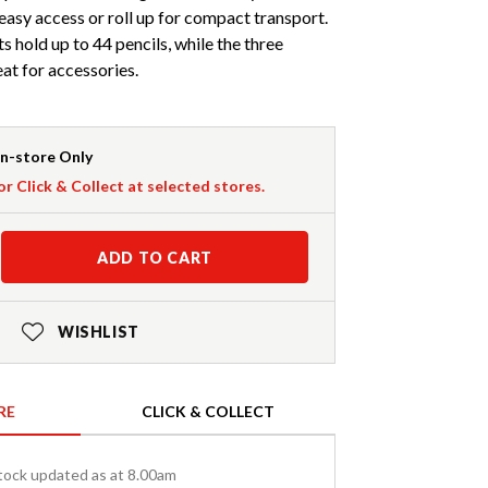
r easy access or roll up for compact transport.
 hold up to 44 pencils, while the three
at for accessories.
In-store Only
or Click & Collect at selected stores.
ADD TO CART
WISHLIST
RE
CLICK & COLLECT
tock updated as at 8.00am