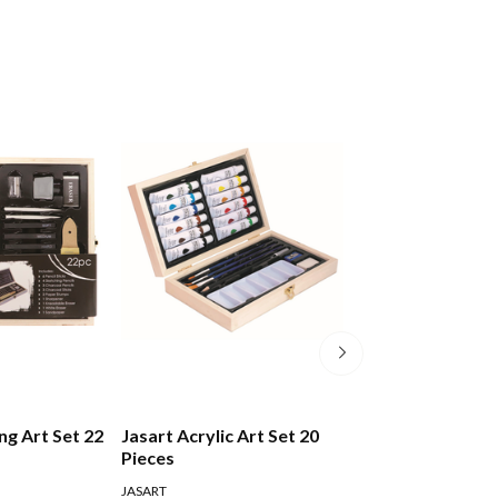
ng Art Set 22
Jasart Acrylic Art Set 20
Staedtler Desig
Pieces
Handlettering A
Watercolour Se
JASART
STAEDTLER