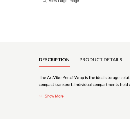
View Large Image
Product Details
DESCRIPTION
PRODUCT DETAILS
The ArtVibe Pencil Wrap is the ideal storage solutio
compact transport. Individual compartments hold up
Show More