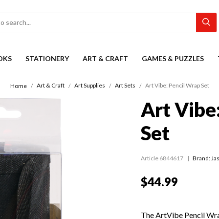
OKS
STATIONERY
ART & CRAFT
GAMES & PUZZLES
Art & Craft
Art Supplies
Art Sets
Art Vibe: Pencil Wrap Set
Home
Art Vibe
Set
Article 6844617
Brand: Jas
$44.99
The ArtVibe Pencil Wrap