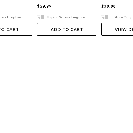
$39.99
$29.99
5 working days
Ships in 2-5 working days
In Store Only
TO CART
ADD TO CART
VIEW D