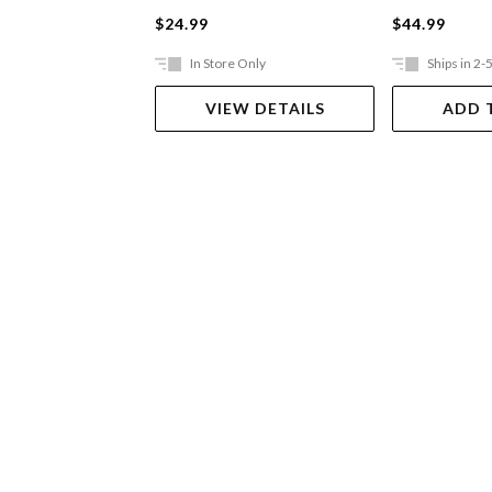
$24.99
$44.99
In Store Only
Ships in 2-
VIEW DETAILS
ADD 