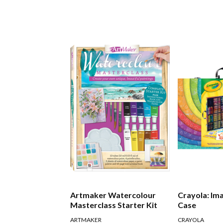
Artmaker Watercolour
Crayola: Im
Masterclass Starter Kit
Case
ARTMAKER
CRAYOLA