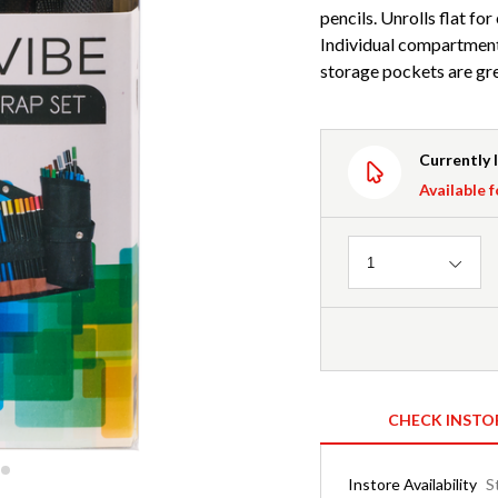
pencils. Unrolls flat fo
Individual compartments
storage pockets are gre
Currently 
Available f
Quantity
1
CHECK INSTO
Instore Availability
S