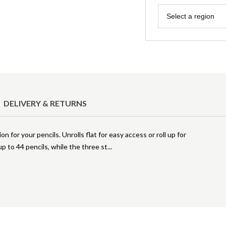
Region
Select a region
DELIVERY & RETURNS
n for your pencils. Unrolls flat for easy access or roll up for
 to 44 pencils, while the three st