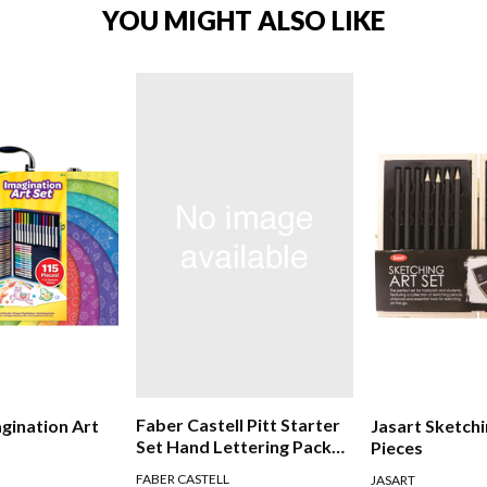
YOU MIGHT ALSO LIKE
Faber Castell Pitt Starter
agination Art
Jasart Sketchi
Set Hand Lettering Pack
Pieces
Of 8
FABER CASTELL
JASART