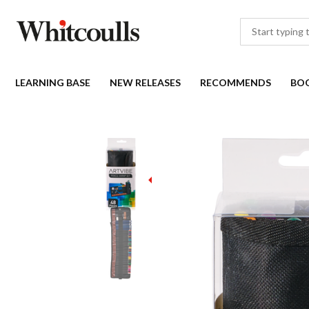
LEARNING BASE
NEW RELEASES
RECOMMENDS
BO