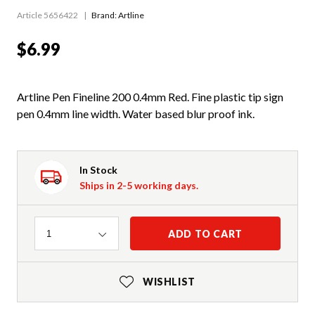
Article 5656422
Brand: Artline
$6.99
Artline Pen Fineline 200 0.4mm Red. Fine plastic tip sign
pen 0.4mm line width. Water based blur proof ink.
In Stock
Ships in 2-5 working days.
Quantity
ADD TO CART
1
WISHLIST