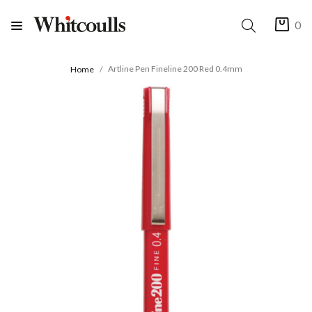
0
Artline Pen Fineline 200 Red 0.4mm
Home