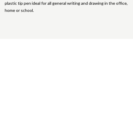
plastic tip pen ideal for all general writing and drawing in the office,
home or school.