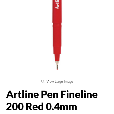
View Large Image
Artline Pen Fineline
200 Red 0.4mm