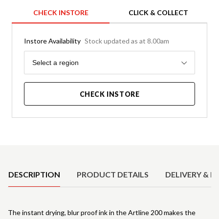
CHECK INSTORE
CLICK & COLLECT
Instore Availability
Stock updated as at 8.00am
Region
Select a region
CHECK INSTORE
Product Details
DESCRIPTION
PRODUCT DETAILS
DELIVERY & R
The instant drying, blur proof ink in the Artline 200 makes the