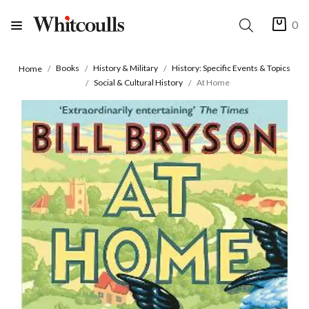
0
Books
History & Military
History: Specific Events & Topics
Home
Social & Cultural History
At Home