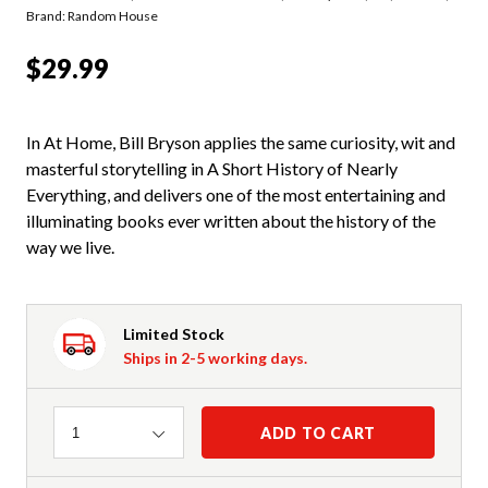
Brand: Random House
$29.99
In At Home, Bill Bryson applies the same curiosity, wit and
masterful storytelling in A Short History of Nearly
Everything, and delivers one of the most entertaining and
illuminating books ever written about the history of the
way we live.
Limited Stock
Ships in 2-5 working days.
Quantity
ADD TO CART
1