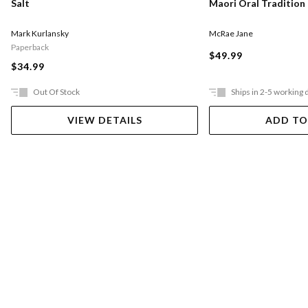
Salt
Maori Oral Tradition
Mark Kurlansky
McRae Jane
Paperback
$49.99
$34.99
Out Of Stock
Ships in 2-5 working 
VIEW DETAILS
ADD TO