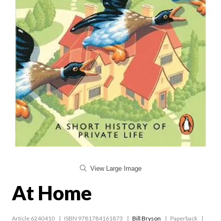
View Large Image
At Home
Article 6240410
ISBN 9781784161873
Bill Bryson
Paperback