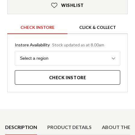
WISHLIST
CHECK INSTORE
CLICK & COLLECT
Instore Availability
Stock updated as at 8.00am
Region
Select a region
CHECK INSTORE
Product Details
DESCRIPTION
PRODUCT DETAILS
ABOUT THE 