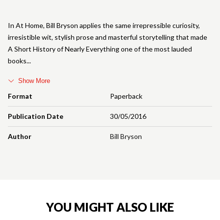
In At Home, Bill Bryson applies the same irrepressible curiosity,
irresistible wit, stylish prose and masterful storytelling that made
A Short History of Nearly Everything one of the most lauded
books
Show More
Format
Paperback
Publication Date
30/05/2016
Author
Bill Bryson
YOU MIGHT ALSO LIKE