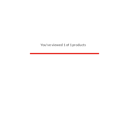
You've viewed 1 of 1 products