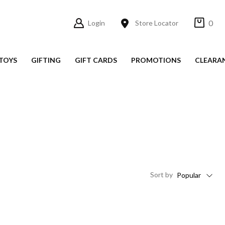
0
Login
Store Locator
TOYS
GIFTING
GIFT CARDS
PROMOTIONS
CLEARA
Sort
by
Popular