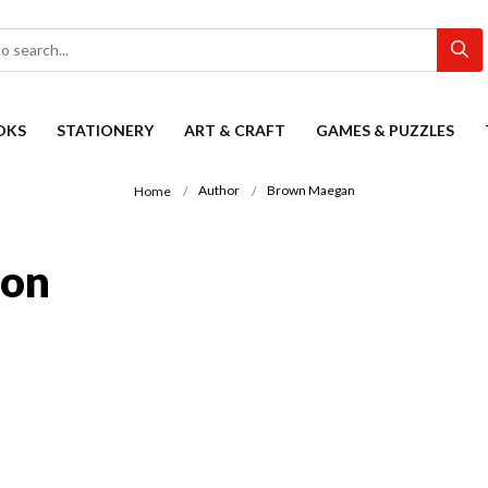
OKS
STATIONERY
ART & CRAFT
GAMES & PUZZLES
Author
Brown Maegan
Home
ion