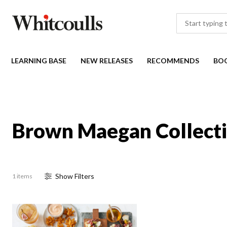
LEARNING BASE
NEW RELEASES
RECOMMENDS
BO
Brown Maegan Collect
Show
Filter
s
1 items