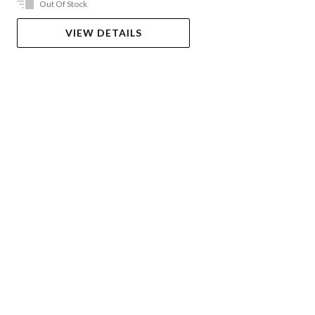
Out Of Stock
VIEW DETAILS