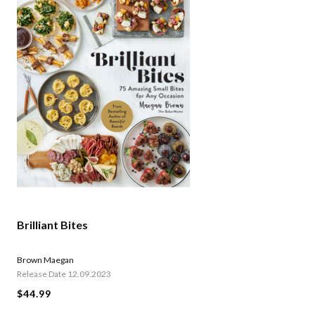
Brilliant Bites
Brown Maegan
Release Date 12.09.2023
$44.99