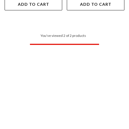
ADD TO CART
ADD TO CART
You've viewed 2 of 2 products