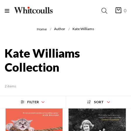
0
Author
Kate Williams
Home
Kate Williams
Collection
2 items
FILTER
SORT