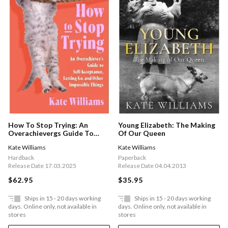
How To Stop Trying: An
Young Elizabeth: The Making
Overachievergs Guide To
Of Our Queen
Self-acceptance, Letting Go,
Kate Williams
Kate Williams
And Other Impossible Things
Hardback
Paperback
Release Date 17.03.2025
Release Date 04.04.2013
$62.95
$35.95
Ships in 15 - 20 days working
Ships in 15 - 20 days working
days. Online only, not available in
days. Online only, not available in
stores
stores