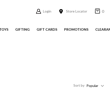
0
Login
Store Locator
TOYS
GIFTING
GIFT CARDS
PROMOTIONS
CLEARA
Sort
by
Popular