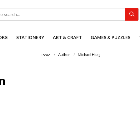
OKS
STATIONERY
ART & CRAFT
GAMES & PUZZLES
Author
Michael Haag
Home
n