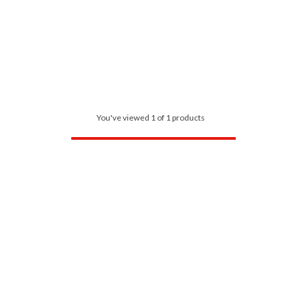
You've viewed 1 of 1 products