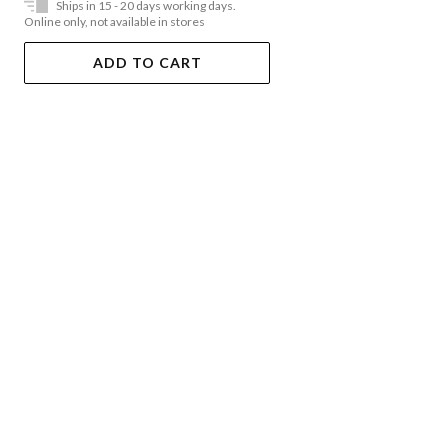
Ships in 15 - 20 days working days.
Online only, not available in stores
ADD TO CART