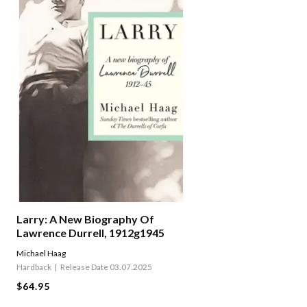
Larry: A New Biography Of
Lawrence Durrell, 1912g1945
Michael Haag
Hardback
Release Date 03.07.2025
$64.95