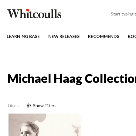
LEARNING BASE
NEW RELEASES
RECOMMENDS
BO
Michael Haag Collectio
Show
Filter
s
1 items