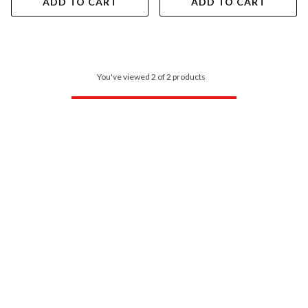
ADD TO CART
ADD TO CART
You've viewed 2 of 2 products