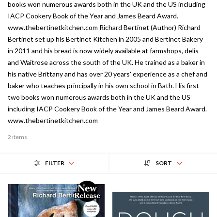
books won numerous awards both in the UK and the US including
IACP Cookery Book of the Year and James Beard Award.
www.thebertinetkitchen.com Richard Bertinet (Author) Richard
Bertinet set up his Bertinet Kitchen in 2005 and Bertinet Bakery
in 2011 and his bread is now widely available at farmshops, delis
and Waitrose across the south of the UK. He trained as a baker in
his native Brittany and has over 20 years' experience as a chef and
baker who teaches principally in his own school in Bath. His first
two books won numerous awards both in the UK and the US
including IACP Cookery Book of the Year and James Beard Award.
www.thebertinetkitchen.com
2 items
FILTER
SORT