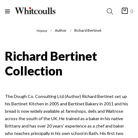
0
Author
Richard Bertinet
Home
Richard Bertinet
Collection
The Dough Co. Consulting Ltd (Author) Richard Bertinet set up
his Bertinet Kitchen in 2005 and Bertinet Bakery in 2011 and his
bread is now widely available at farmshops, delis and Waitrose
across the south of the UK. He trained as a baker in his native
Brittany and has over 20 years' experience as a chef and baker
who teaches principally in his own school in Bath. His first two