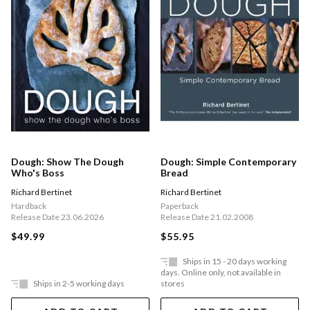
Dough: Show The Dough
Dough: Simple Contemporary
Who's Boss
Bread
Richard Bertinet
Richard Bertinet
Hardback
Paperback
Release Date 23.06.2026
Release Date 21.02.2008
$49.99
$55.95
Ships in 15 - 20 days working
days. Online only, not available in
Ships in 2-5 working days
stores