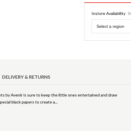
Instore Availability
S
Region
Select a region
DELIVERY & RETURNS
ts by Avenir is sure to keep the little ones entertained and draw
special black papers to create a