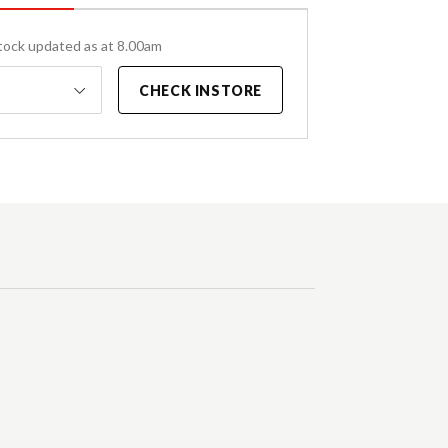
tock updated as at 8.00am
CHECK INSTORE