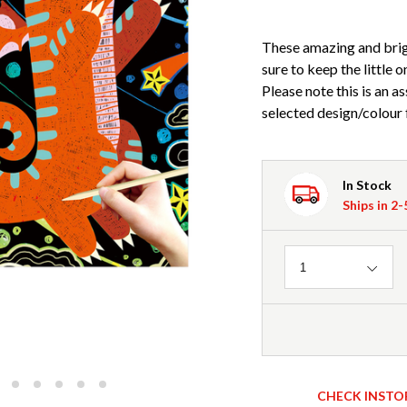
These amazing and brigh
sure to keep the little 
Please note this is an a
selected design/colour 
In Stock
Ships in 2
Quantity
1
CHECK INSTO