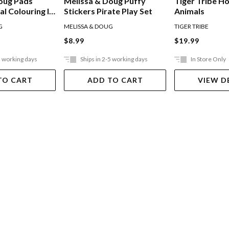
oug Pads
Melissa & Doug Puffy
Tiger Tribe H
l Colouring In
Stickers Pirate Play Set
Animals
G
MELISSA & DOUG
TIGER TRIBE
$8.99
$19.99
5 working days
Ships in 2-5 working days
In Store Only
TO CART
ADD TO CART
VIEW D