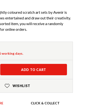
tly coloured scratch art sets by Avenir is
ones entertained and draw out their creativity.
ssorted item, you will receive a randomly
for online orders.
-5 working days.
ADD TO CART
WISHLIST
RE
CLICK & COLLECT