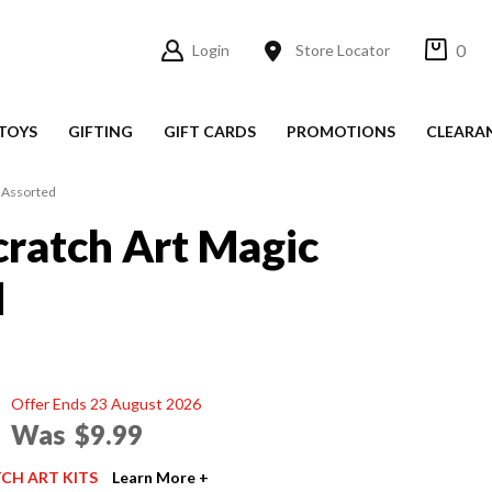
0
Login
Store Locator
TOYS
GIFTING
GIFT CARDS
PROMOTIONS
CLEARA
c Assorted
cratch Art Magic
d
Offer Ends 23 August 2026
Was
$9.99
TCH ART KITS
Learn More +