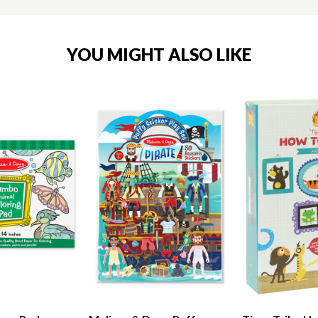
YOU MIGHT ALSO LIKE