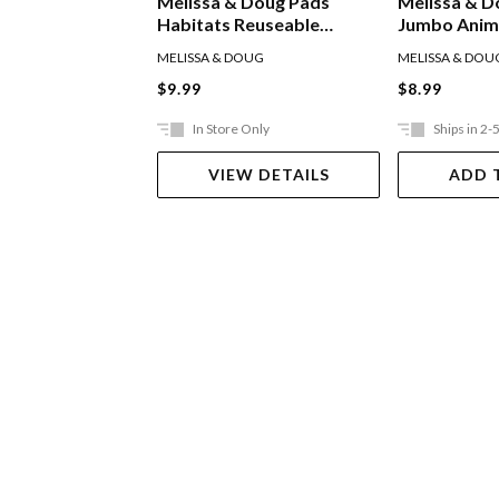
Melissa & Doug Pads
Melissa & D
Habitats Reuseable
Jumbo Anima
Sticker Pad
Pad
MELISSA & DOUG
MELISSA & DOU
$9.99
$8.99
In Store Only
Ships in 2-
VIEW DETAILS
ADD 