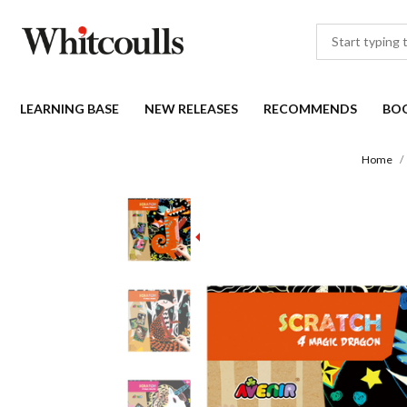
LEARNING BASE
NEW RELEASES
RECOMMENDS
BO
Home