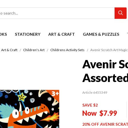
OKS
STATIONERY
ART & CRAFT
GAMES & PUZZLES
Art & Craft
Children's Art
Childrens Activity Sets
Avenir Scratch Art Magi
Avenir S
Assorte
Article 6455349
SAVE $2
Now
$7.99
20% OFF AVENIR SCRA