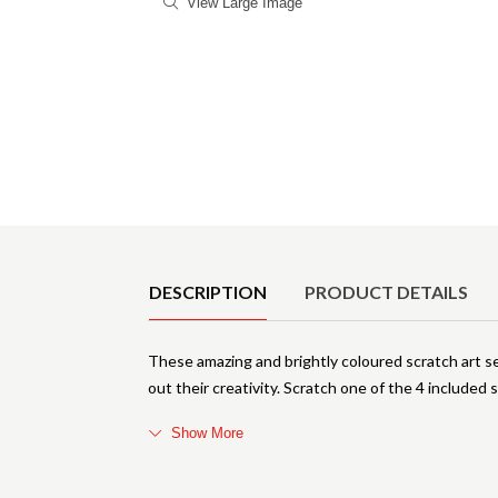
View Large Image
Product Details
DESCRIPTION
PRODUCT DETAILS
These amazing and brightly coloured scratch art se
out their creativity. Scratch one of the 4 included 
Show More