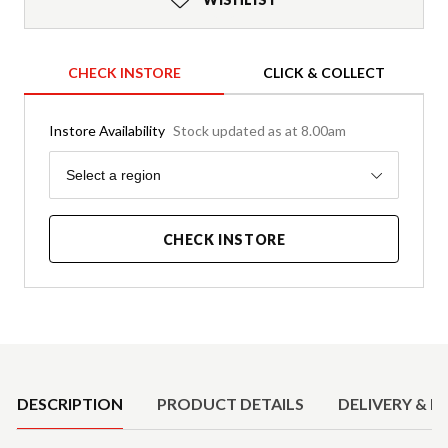
CHECK INSTORE
CLICK & COLLECT
Instore Availability
Stock updated as at 8.00am
Region
Select a region
CHECK INSTORE
Product Details
DESCRIPTION
PRODUCT DETAILS
DELIVERY & R