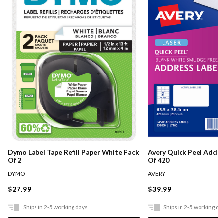
Dymo Label Tape Refill Paper White Pack
Avery Quick Peel Add
Of 2
Of 420
DYMO
AVERY
$27.99
$39.99
Ships in 2-5 working days
Ships in 2-5 working 