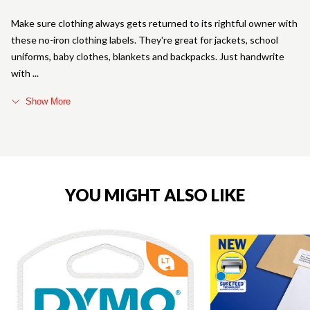
Make sure clothing always gets returned to its rightful owner with
these no-iron clothing labels. They're great for jackets, school
uniforms, baby clothes, blankets and backpacks. Just handwrite
with
Show More
YOU MIGHT ALSO LIKE