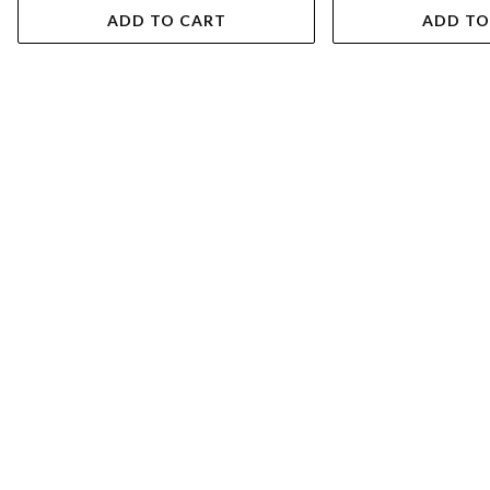
ADD TO CART
ADD TO