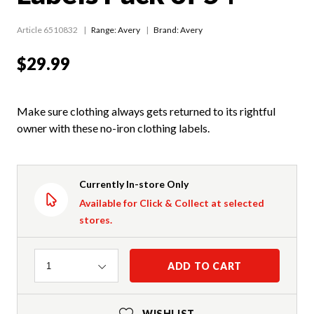
Article 6510832
Range:
Avery
Brand: Avery
$29.99
Make sure clothing always gets returned to its rightful
owner with these no-iron clothing labels.
Currently In-store Only
Available for Click & Collect at selected
stores.
Quantity
ADD TO CART
1
WISHLIST