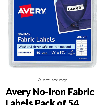
View Large Image
Avery No-Iron Fabric
Labels Pack of 54