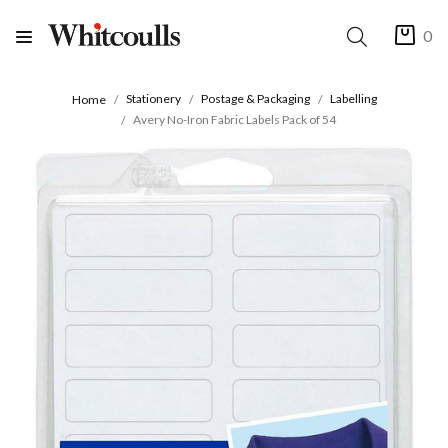
0
Stationery
Postage & Packaging
Labelling
Home
Avery No-Iron Fabric Labels Pack of 54