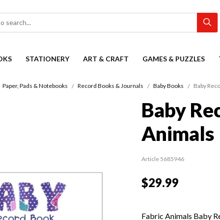
OKS
STATIONERY
ART & CRAFT
GAMES & PUZZLES
Paper, Pads & Notebooks
Record Books & Journals
Baby Books
Baby Reco
Baby Rec
Animals
Article 5685946
$29.99
Fabric Animals Baby Re