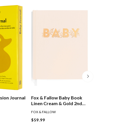
sion Journal
Fox & Fallow Baby Book
My Baby Record
Linen Cream & Gold 2nd
With Ribbon Tie
Edition
FOX & FALLOW
$59.99
$24.99