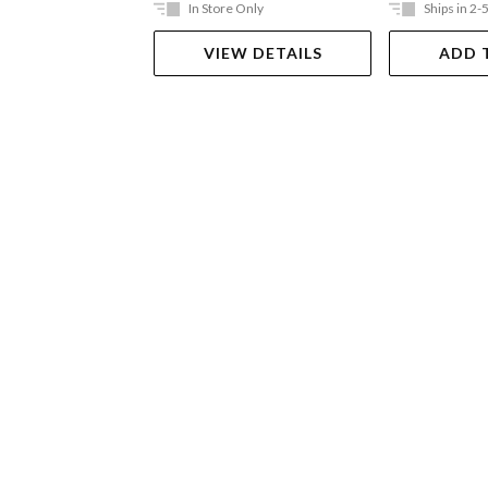
In Store Only
Ships in 2-
VIEW DETAILS
ADD 