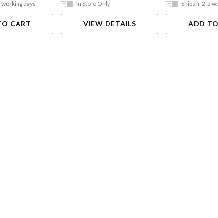
5 working days
In Store Only
Ships in 2-5 w
TO CART
VIEW DETAILS
ADD TO