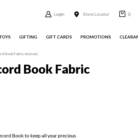
0
Login
Store Locator
TOYS
GIFTING
GIFT CARDS
PROMOTIONS
CLEARA
rd Book Fabric Animals
ord Book Fabric
cord Book to keep all your precious