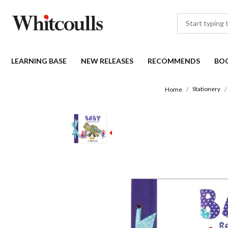
LEARNING BASE
NEW RELEASES
RECOMMENDS
BO
Stationery
Home