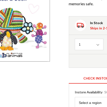
memories safe.
In Stock
Ships in 2
Quantity
1
CHECK INSTO
Instore Availability
S
Region
Select a region