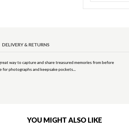
DELIVERY & RETURNS
 great way to capture and share treasured memories from before
ace for photographs and keepsake pockets
YOU MIGHT ALSO LIKE