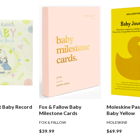
t Baby Record
Fox & Fallow Baby
Moleskine Pas
Milestone Cards
Baby Yellow
FOX & FALLOW
MOLESKINE
$39.99
$69.99