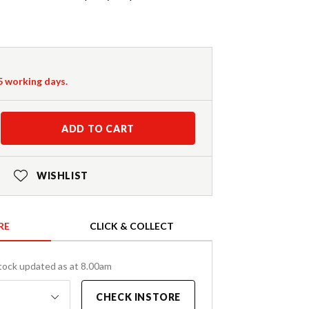
-5 working days.
ADD TO CART
WISHLIST
RE
CLICK & COLLECT
tock updated as at 8.00am
CHECK INSTORE