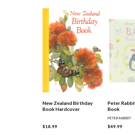
New Zealand Birthday
Peter Rabbi
Book Hardcover
Book
PETER RABBIT
$18.99
$49.99