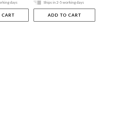
orking days
Ships in 2-5 working days
Ships in 2-5 work
 CART
ADD TO CART
ADD TO 