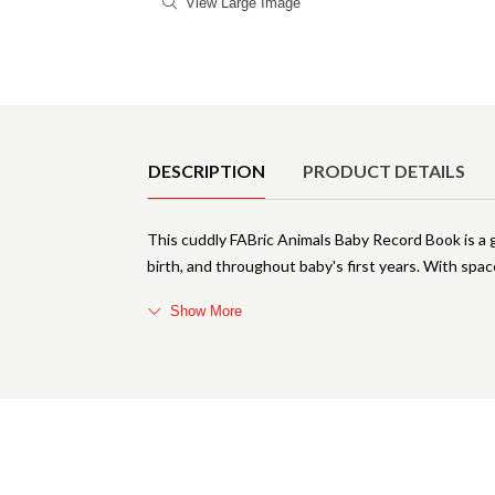
View Large Image
Product Details
DESCRIPTION
PRODUCT DETAILS
This cuddly FABric Animals Baby Record Book is a
birth, and throughout baby's first years. With sp
Show More