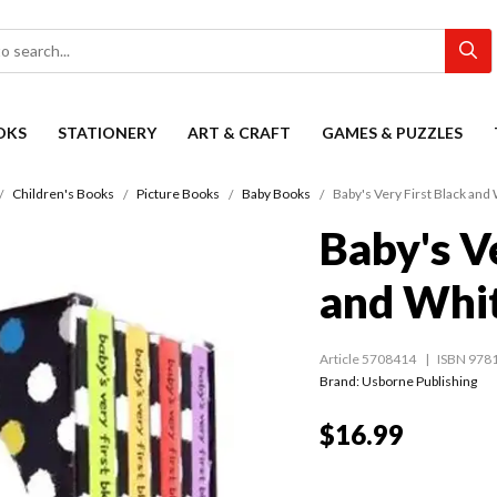
OKS
STATIONERY
ART & CRAFT
GAMES & PUZZLES
Children's Books
Picture Books
Baby Books
Baby's Very First Black and 
Baby's V
and Whit
Article 5708414
ISBN 978
Brand: Usborne Publishing
$16.99