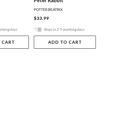
Peter Rabbit
POTTER BEATRIX
POTTER BEATRIX
$33.99
$15.99
orking days
Ships in 2-5 working days
Ships in 2-5 work
 CART
ADD TO CART
ADD TO 