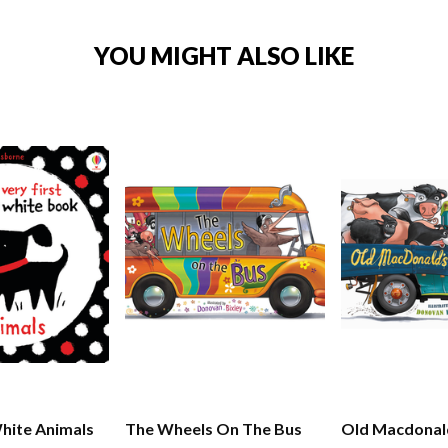
YOU MIGHT ALSO LIKE
hite Animals
The Wheels On The Bus
Old Macdonal