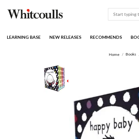
LEARNING BASE
NEW RELEASES
RECOMMENDS
BO
Books
Home