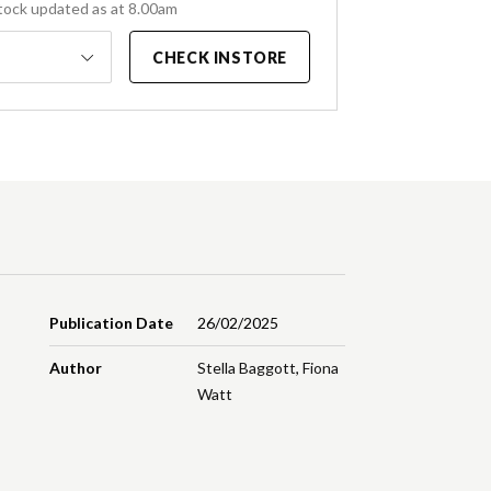
tock updated as at 8.00am
CHECK INSTORE
Publication Date
26/02/2025
Author
Stella Baggott
,
Fiona
Watt