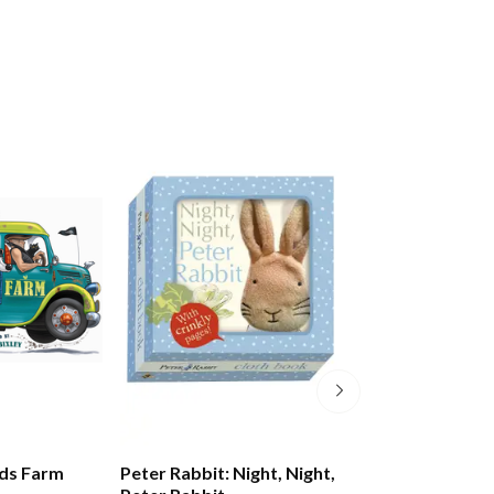
ds Farm
Peter Rabbit: Night, Night,
Peter Rabbit: Lit