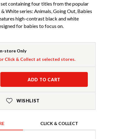
set containing four titles from the popular
 & White series: Animals, Going Out, Babies
eatures high-contrast black and white
designed for babies to focus on.
In-store Only
or Click & Collect at selected stores.
ADD TO CART
WISHLIST
RE
CLICK & COLLECT