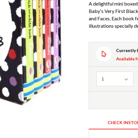
A delightful mini boxed 
Baby's Very First Black
and Faces. Each book f
illustrations specially 
Currently 
Available f
Quantity
1
CHECK INSTO