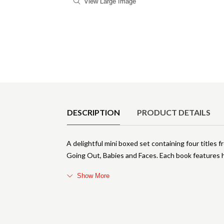
View Large Image
Product Details
DESCRIPTION
PRODUCT DETAILS
A delightful mini boxed set containing four titles 
Going Out, Babies and Faces. Each book features h
Show More