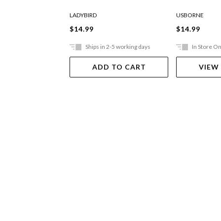
LADYBIRD
USBORNE
$14.99
$14.99
Ships in 2-5 working days
In Store On
ADD TO CART
VIEW