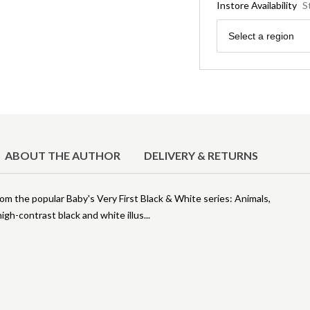
Instore Availability
S
Region
Select a region
ABOUT THE AUTHOR
DELIVERY & RETURNS
from the popular Baby's Very First Black & White series: Animals,
igh-contrast black and white illus