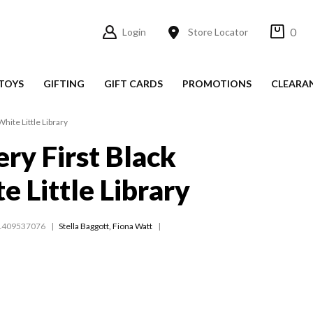
0
Login
Store Locator
TOYS
GIFTING
GIFT CARDS
PROMOTIONS
CLEARA
White Little Library
ery First Black
e Little Library
1409537076
Stella Baggott
,
Fiona Watt