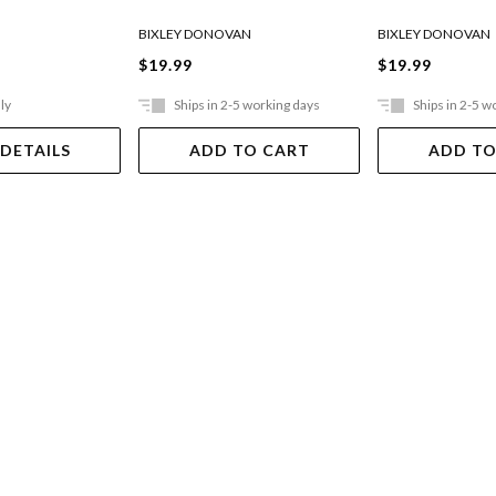
BIXLEY DONOVAN
BIXLEY DONOVAN
$19.99
$19.99
ly
Ships in 2-5 working days
Ships in 2-5 w
 DETAILS
ADD TO CART
ADD TO