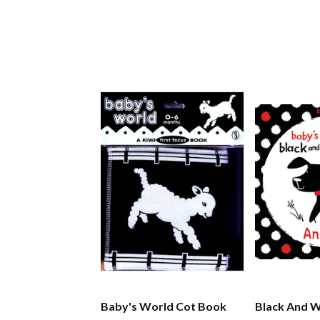
Baby's World Cot Book
Black And W