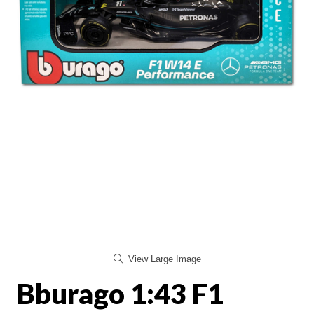
View Large Image
Bburago 1:43 F1