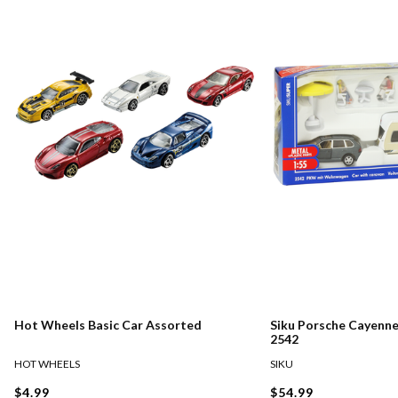
Hot Wheels Basic Car Assorted
Siku Porsche Cayenn
2542
HOT WHEELS
SIKU
$4.99
$54.99