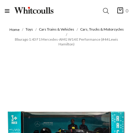
0
Toys
Cars Trains & Vehicles
Cars, Trucks & Motorcycles
Home
Bburago 1:43 F1 Mercedes-AMG W14 E Performance (#44 Lewis
Hamilton)