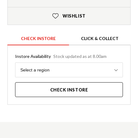
WISHLIST
CHECK INSTORE
CLICK & COLLECT
Instore Availability
Stock updated as at 8.00am
Region
Select a region
CHECK INSTORE
Product Details