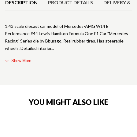
DESCRIPTION
PRODUCT DETAILS
DELIVERY & R
1:43 scale diecast car model of Mercedes-AMG W14 E
Performance #44 Lewis Hamilton Formula One F1 Car "Mercedes
Racing" Series die by Bburago. Real rubber tires. Has steerable
wheels. Detailed interior
Show More
YOU MIGHT ALSO LIKE