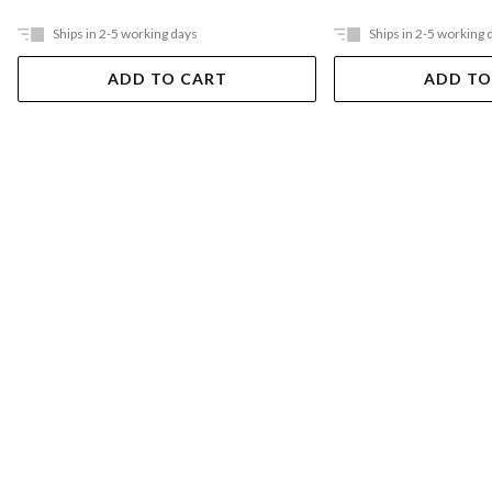
Ships in 2-5 working days
Ships in 2-5 working 
ADD TO CART
ADD TO