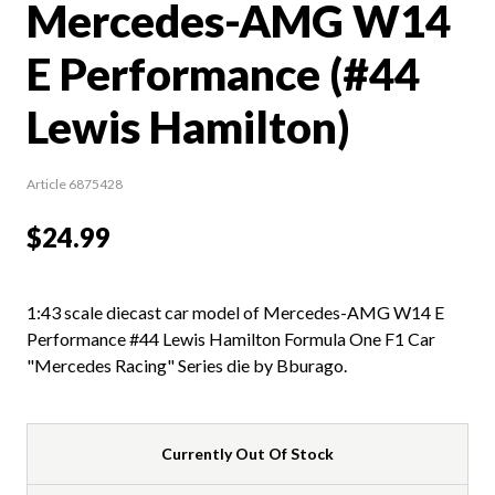
Mercedes-AMG W14
E Performance (#44
Lewis Hamilton)
Article 6875428
$24.99
1:43 scale diecast car model of Mercedes-AMG W14 E
Performance #44 Lewis Hamilton Formula One F1 Car
"Mercedes Racing" Series die by Bburago.
Currently Out Of Stock