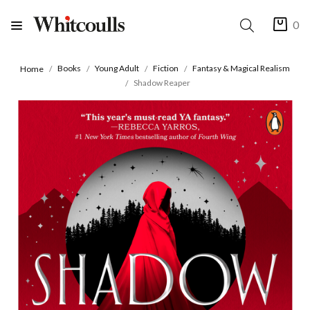
0
Books
Young Adult
Fiction
Fantasy & Magical Realism
Home
Shadow Reaper