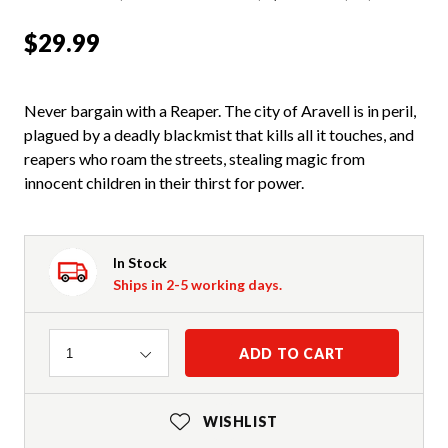
$29.99
Never bargain with a Reaper. The city of Aravell is in peril,
plagued by a deadly blackmist that kills all it touches, and
reapers who roam the streets, stealing magic from
innocent children in their thirst for power.
In Stock
Ships in 2-5 working days.
Quantity
ADD TO CART
1
WISHLIST