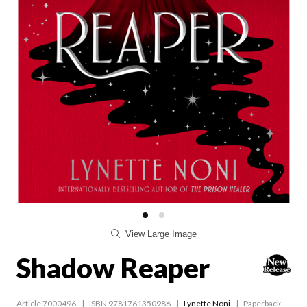
View Large Image
Shadow Reaper
Article 7000496
ISBN 9781761350986
Lynette Noni
Paperback