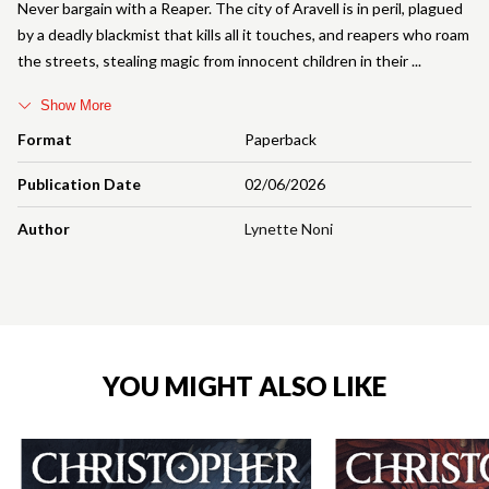
Never bargain with a Reaper. The city of Aravell is in peril, plagued
by a deadly blackmist that kills all it touches, and reapers who roam
the streets, stealing magic from innocent children in their
Show More
Format
Paperback
Publication Date
02/06/2026
Author
Lynette Noni
YOU MIGHT ALSO LIKE