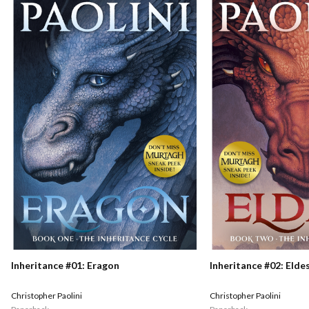
Inheritance #01: Eragon
Inheritance #02: Elde
Christopher Paolini
Christopher Paolini