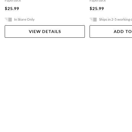
Paperback
Paperback
$25.99
$25.99
In Store Only
Ships in 2-5 working 
VIEW DETAILS
ADD TO