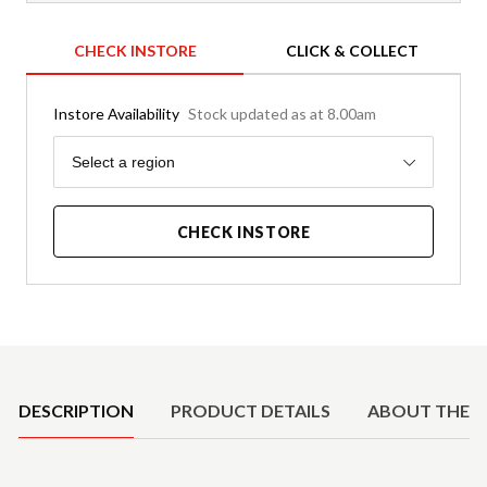
CHECK INSTORE
CLICK & COLLECT
Instore Availability
Stock updated as at 8.00am
Region
Select a region
CHECK INSTORE
Product Details
DESCRIPTION
PRODUCT DETAILS
ABOUT THE 