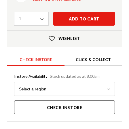
Quantity
ADD TO CART
1
WISHLIST
CHECK INSTORE
CLICK & COLLECT
Instore Availability
Stock updated as at 8.00am
Region
Select a region
CHECK INSTORE