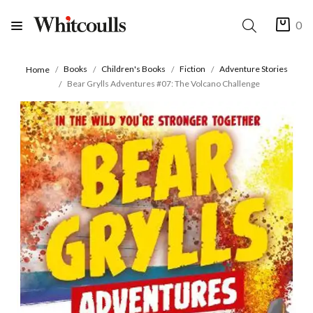
0
Books
Children's Books
Fiction
Adventure Stories
Home
Bear Grylls Adventures #07: The Volcano Challenge