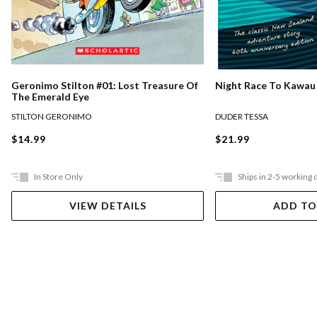
Night Race To Kawau
Geronimo Stilton #01: Lost Treasure Of
The Emerald Eye
DUDER TESSA
STILTON GERONIMO
$21.99
$14.99
In Store Only
Ships in 2-5 working 
VIEW DETAILS
ADD TO