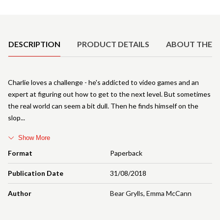
Product Details
DESCRIPTION
PRODUCT DETAILS
ABOUT THE 
Charlie loves a challenge - he's addicted to video games and an
expert at figuring out how to get to the next level. But sometimes
the real world can seem a bit dull. Then he finds himself on the
slop
Show More
Format
Paperback
Publication Date
31/08/2018
Author
Bear Grylls
,
Emma McCann