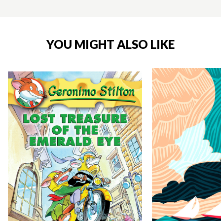
YOU MIGHT ALSO LIKE