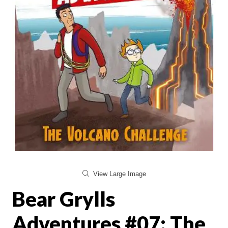
View Large Image
Bear Grylls
Adventures #07: The