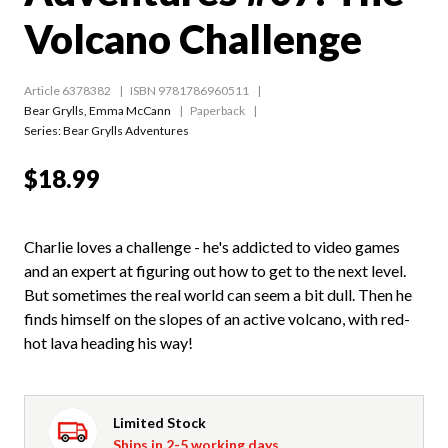
Volcano Challenge
Article 6378382
ISBN 9781786960511
Bear Grylls
,
Emma McCann
Paperback
Series:
Bear Grylls Adventures
$18.99
Charlie loves a challenge - he's addicted to video games
and an expert at figuring out how to get to the next level.
But sometimes the real world can seem a bit dull. Then he
finds himself on the slopes of an active volcano, with red-
hot lava heading his way!
Limited Stock
Ships in 2-5 working days.