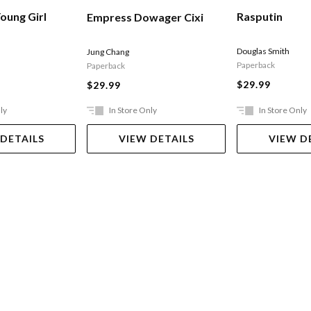
Rasputin
oung Girl
Empress Dowager Cixi
Douglas Smith
Jung Chang
Paperback
Paperback
$29.99
$29.99
ly
In Store Only
In Store Only
 DETAILS
VIEW DETAILS
VIEW D