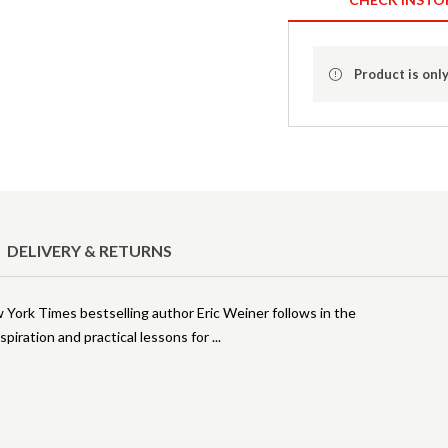
Product is only
DELIVERY & RETURNS
w York Times bestselling author Eric Weiner follows in the
nspiration and practical lessons for