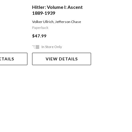
Hitler: Volume I: Ascent
The Volunteer
1889-1939
Volker Ullrich
,
Jefferson Chase
Fairweather Jack
Paperback
$29.99
$47.99
In Store Only
Ships in 2-5 work
ETAILS
VIEW DETAILS
ADD TO 