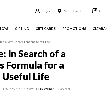
0
Login
Store Locator
TOYS
GIFTING
GIFT CARDS
PROMOTIONS
CLEARA
er's Formula for a Long and Useful Life
: In Search of a
s Formula for a
 Useful Life
1
ISBN 9781501129049
Eric Weiner
Hardback