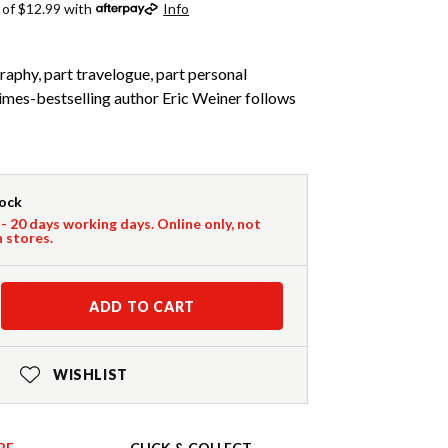
 of $12.99 with
Info
aphy, part travelogue, part personal
es-bestselling author Eric Weiner follows
tock
 - 20 days working days. Online only, not
n stores.
ADD TO CART
WISHLIST
RE
CLICK & COLLECT