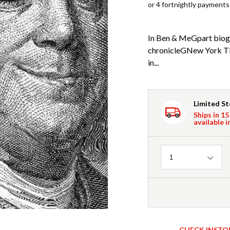
or 4 fortnightly payments
In Ben & MeGpart biogr
chronicleGNew York Tim
in...
Limited S
Ships in 15
available i
Quantity
1
CHECK INSTO