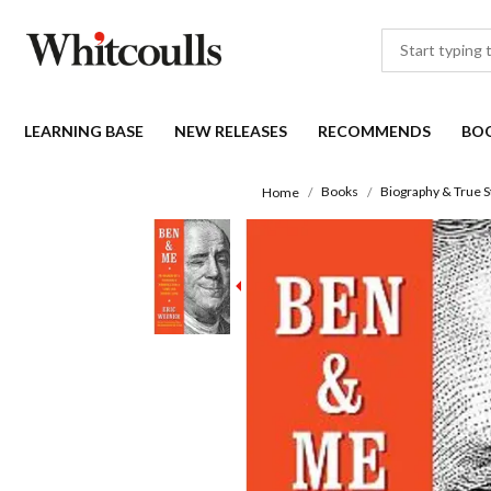
LEARNING BASE
NEW RELEASES
RECOMMENDS
BO
Books
Biography & True S
Home