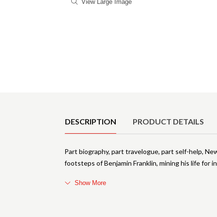
View Large Image
Product Details
DESCRIPTION
PRODUCT DETAILS
Part biography, part travelogue, part self-help, Ne
footsteps of Benjamin Franklin, mining his life for i
Show More