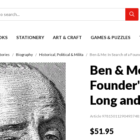
OKS
STATIONERY
ART & CRAFT
GAMES & PUZZLES
tories
Biography
Historical, Political & Milita
Ben & Me: In Search of a Found
Ben & Me
Founder'
Long and
Article 97815011290493748
$51.95