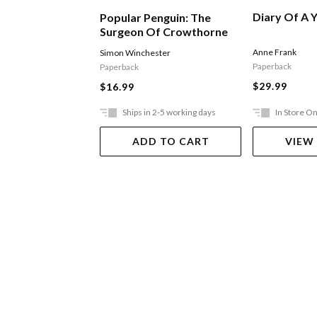
Diary Of A Y
Popular Penguin: The
Surgeon Of Crowthorne
Anne Frank
Simon Winchester
Paperback
Paperback
$29.99
$16.99
Ships in 2-5 working days
In Store On
ADD TO CART
VIEW