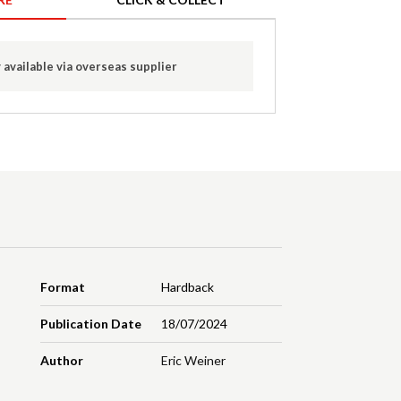
 available via overseas supplier
Format
Hardback
Publication Date
18/07/2024
Author
Eric Weiner