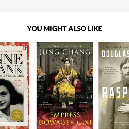
YOU MIGHT ALSO LIKE