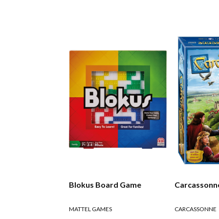
Blokus Board Game
Carcassonn
MATTEL GAMES
CARCASSONNE