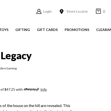
0
Login
Store Locator
TOYS
GIFTING
GIFT CARDS
PROMOTIONS
CLEARA
 Legacy
asbro Gaming
 of $47.25 with
Info
ts of the house on the hill are revealed. This