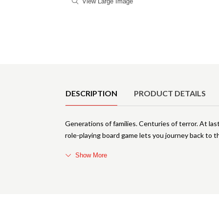
View Large Image
Product Details
DESCRIPTION
PRODUCT DETAILS
Generations of families. Centuries of terror. At last
role-playing board game lets you journey back to t
Show More