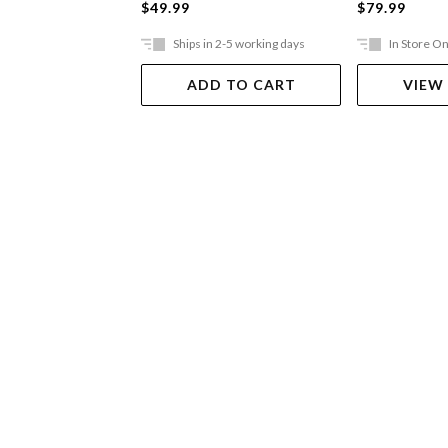
$49.99
$79.99
Ships in 2-5 working days
In Store On
ADD TO CART
VIEW