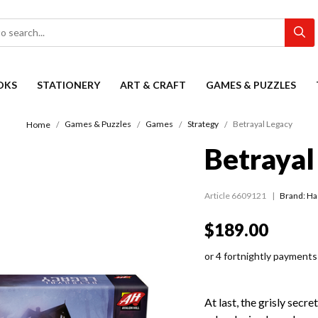
OKS
STATIONERY
ART & CRAFT
GAMES & PUZZLES
Games & Puzzles
Games
Strategy
Betrayal Legacy
Home
Betrayal
Article 6609121
Brand: H
$189.00
or 4 fortnightly payments
At last, the grisly secre