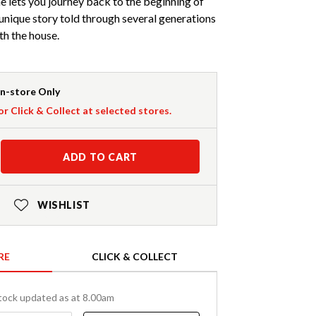
 lets you journey back to the beginning of
 unique story told through several generations
th the house.
In-store Only
or Click & Collect at selected stores.
ADD TO CART
WISHLIST
RE
CLICK & COLLECT
tock updated as at 8.00am