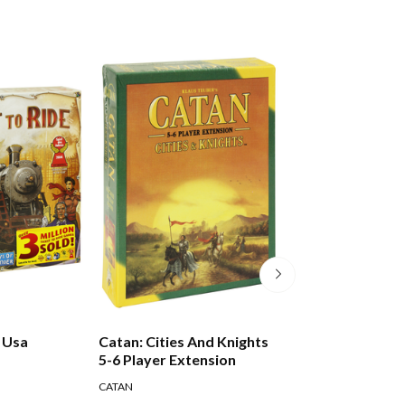
e Usa
Catan: Cities And Knights
Risk Game
5-6 Player Extension
CATAN
HASBRO GAMES