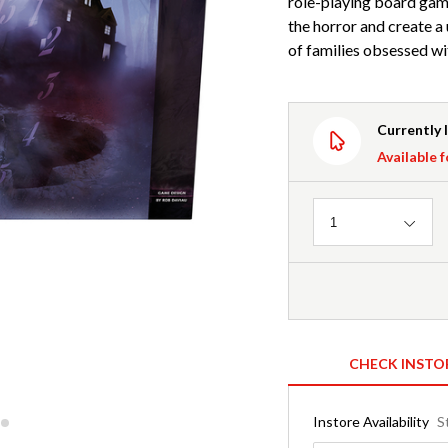
role-playing board game
the horror and create a
of families obsessed wi
Currently 
Available f
Quantity
1
CHECK INSTO
Instore Availability
S