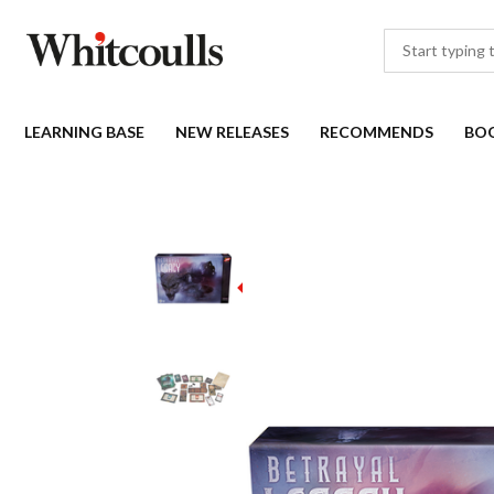
LEARNING BASE
NEW RELEASES
RECOMMENDS
BO