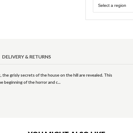
Region
Select a region
DELIVERY & RETURNS
, the grisly secrets of the house on the hill are revealed. This
he beginning of the horror and c