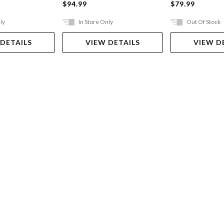
$94.99
$79.99
ly
In Store Only
Out Of Stock
 DETAILS
VIEW DETAILS
VIEW D