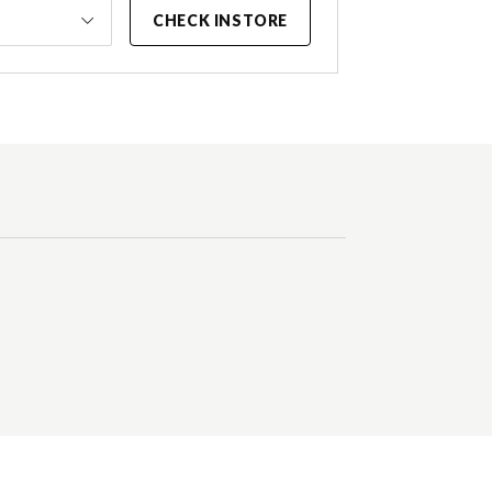
CHECK INSTORE