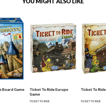
YOU MIGHT ALSO LIKE
e Board Game
Ticket To Ride Europe
Ticket To Rid
Game
TICKET TO RIDE
TICKET TO RIDE