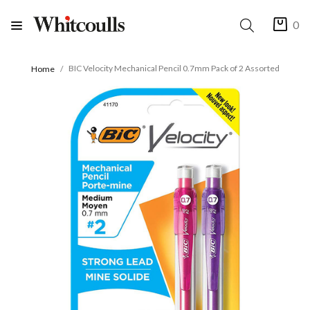
0
BIC Velocity Mechanical Pencil 0.7mm Pack of 2 Assorted
Home