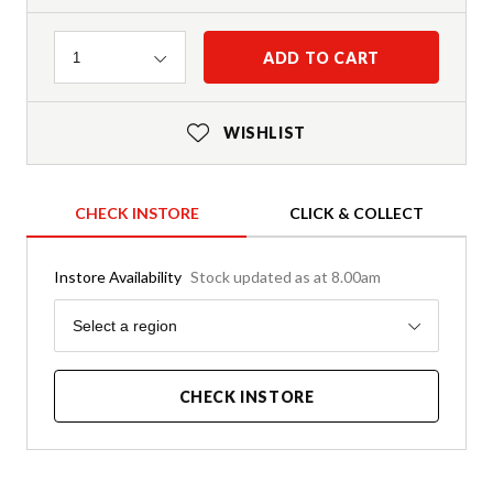
Quantity
ADD TO CART
1
WISHLIST
CHECK INSTORE
CLICK & COLLECT
Instore Availability
Stock updated as at 8.00am
Region
Select a region
CHECK INSTORE