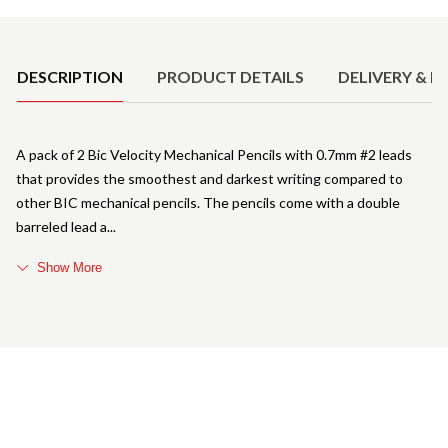
Product Details
DESCRIPTION
PRODUCT DETAILS
DELIVERY & R
A pack of 2 Bic Velocity Mechanical Pencils with 0.7mm #2 leads
that provides the smoothest and darkest writing compared to
other BIC mechanical pencils. The pencils come with a double
barreled lead a
Show More