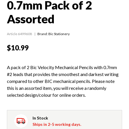
0.7mm Pack of 2
Assorted
Article 6499608
Brand: Bic Stationery
$10.99
A pack of 2 Bic Velocity Mechanical Pencils with 0.7mm
#2 leads that provides the smoothest and darkest writing
compared to other BIC mechanical pencils. Please note
this is an assorted item, you will receive a randomly
selected design/colour for online orders.
In Stock
Ships in 2-5 working days.