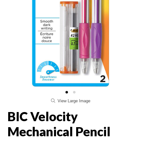
View Large Image
BIC Velocity
Mechanical Pencil