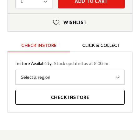
Quantity
ADD TO CART
1
WISHLIST
CHECK INSTORE
CLICK & COLLECT
Instore Availability
Stock updated as at 8.00am
Region
Select a region
CHECK INSTORE
Product Details