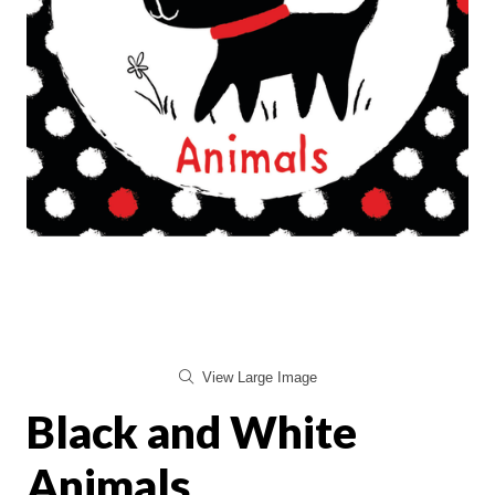
View Large Image
Black and White
Animals