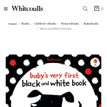
0
Books
Children's Books
Picture Books
Baby Books
Home
Black and White Animals