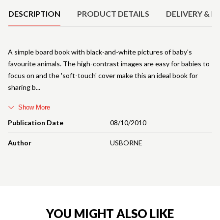
DESCRIPTION
PRODUCT DETAILS
DELIVERY & R
A simple board book with black-and-white pictures of baby's
favourite animals. The high-contrast images are easy for babies to
focus on and the 'soft-touch' cover make this an ideal book for
sharing b
Show More
Publication Date
08/10/2010
Author
USBORNE
YOU MIGHT ALSO LIKE