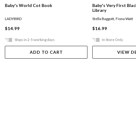
Baby's World Cot Book
Baby's Very First Bla
Library
LADYBIRD
Stella Baggott
,
Fiona Watt
$14.99
$16.99
Ships in 2-5 working days
In Store Only
ADD TO CART
VIEW D