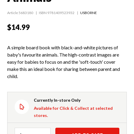
Article 5683180
ISBN 9781409523932
USBORNE
$14.99
A simple board book with black-and-white pictures of
baby's favourite animals. The high-contrast images are
easy for babies to focus on and the 'soft-touch' cover
make this an ideal book for sharing between parent and
child.
Currently In-store Only
Available for Click & Collect at selected
stores.