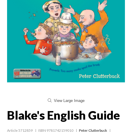
View Large Image
Blake's English Guide
Article 5712859
ISBN 9781742159010
Peter Clutterbuck