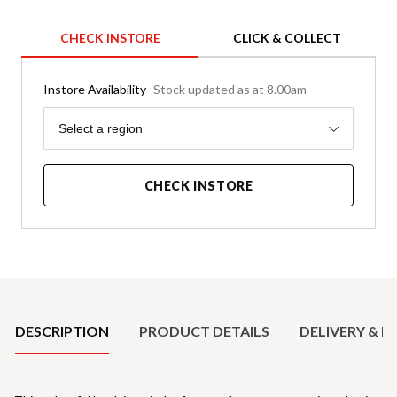
CHECK INSTORE
CLICK & COLLECT
Instore Availability
Stock updated as at 8.00am
Region
Select a region
CHECK INSTORE
Product Details
DESCRIPTION
PRODUCT DETAILS
DELIVERY & R