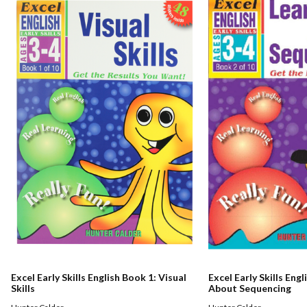
Excel Early Skills English Book 1: Visual
Excel Early Skills Eng
Skills
About Sequencing