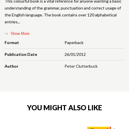
This colourful book is a vital reference for anyone wanting a basic
understanding of the grammar, punctuation and correct usage of
the English language. The book contains over 120 alphabetical
entries
Show More
Format
Paperback
Publication Date
26/01/2012
Author
Peter Clutterbuck
YOU MIGHT ALSO LIKE