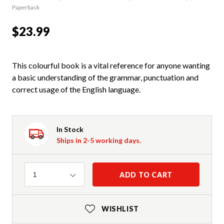
Paperback
$23.99
This colourful book is a vital reference for anyone wanting
a basic understanding of the grammar, punctuation and
correct usage of the English language.
In Stock
Ships in 2-5 working days.
Quantity
ADD TO CART
1
WISHLIST