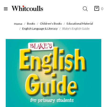
0
Books
Children's Books
Educational Material
Home
English Language & Literacy
Blake's English Guide