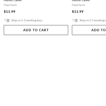
Hunter Calder
Hunter Calder
Paperback
Paperback
$11.99
$11.99
Ships in 2-5 working days
Ships in 2-5 working 
ADD TO CART
ADD TO