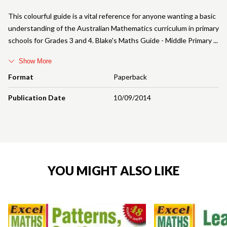
This colourful guide is a vital reference for anyone wanting a basic
understanding of the Australian Mathematics curriculum in primary
schools for Grades 3 and 4. Blake's Maths Guide - Middle Primary
Show More
Format
Paperback
Publication Date
10/09/2014
YOU MIGHT ALSO LIKE