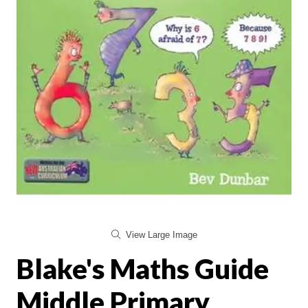
View Large Image
Blake's Maths Guide
Middle Primary