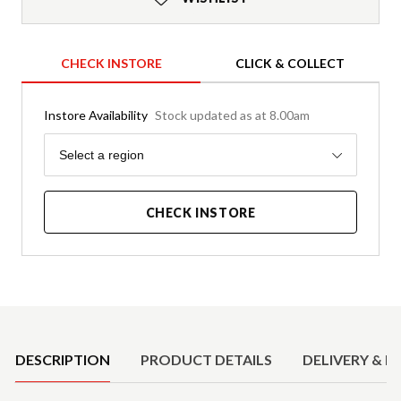
CHECK INSTORE
CLICK & COLLECT
Instore Availability
Stock updated as at 8.00am
Region
Select a region
CHECK INSTORE
Product Details
DESCRIPTION
PRODUCT DETAILS
DELIVERY & R