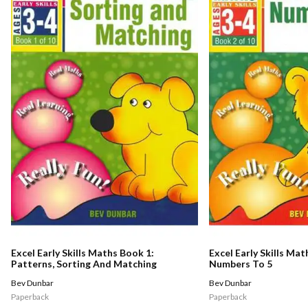
Excel Early Skills Maths Book 1:
Excel Early Skills Mat
Patterns, Sorting And Matching
Numbers To 5
Bev Dunbar
Bev Dunbar
Paperback
Paperback