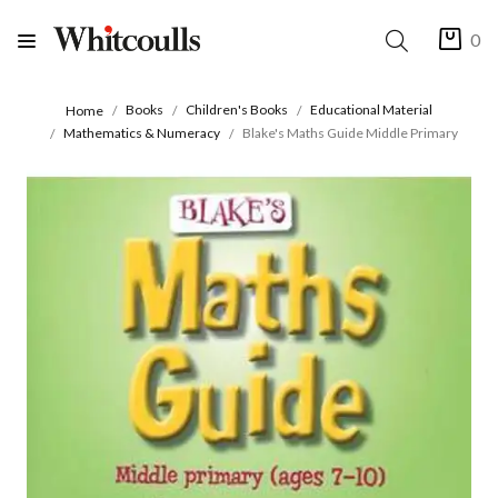
0
Books
Children's Books
Educational Material
Home
Mathematics & Numeracy
Blake's Maths Guide Middle Primary