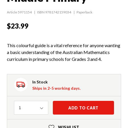
Article 5971154
ISBN 9781742159034
Paperback
$23.99
This colourful guide is a vital reference for anyone wanting
a basic understanding of the Australian Mathematics
curriculum in primary schools for Grades 3 and 4.
In Stock
Ships in 2-5 working days.
Quantity
ADD TO CART
1
WISHLIST