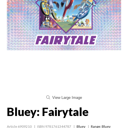
View Large Image
Bluey: Fairytale
Article 6909210
ISBN 9781761344787
Bluey
Range:
Bluey