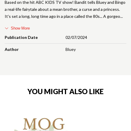
Based on the hit ABC KIDS TV show! Bandit tells Bluey and Bingo
a real-life fairytale about a mean brother, a curse and a princess.
It's set a long, long time ago in a place called the 80s... A gorgeo
Show More
Publication Date
02/07/2024
Author
Bluey
YOU MIGHT ALSO LIKE