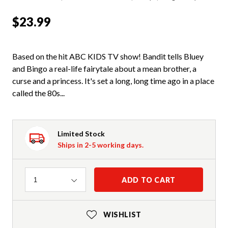
$23.99
Based on the hit ABC KIDS TV show! Bandit tells Bluey
and Bingo a real-life fairytale about a mean brother, a
curse and a princess. It's set a long, long time ago in a place
called the 80s...
Limited Stock
Ships in 2-5 working days.
Quantity
ADD TO CART
1
WISHLIST