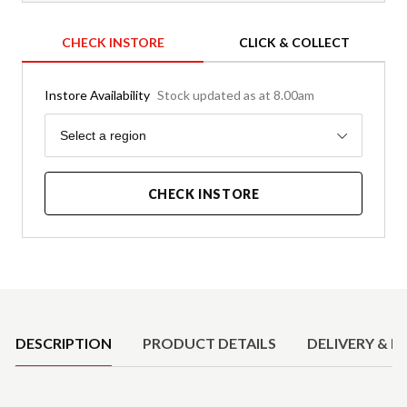
CHECK INSTORE
CLICK & COLLECT
Instore Availability
Stock updated as at 8.00am
Region
Select a region
CHECK INSTORE
Product Details
DESCRIPTION
PRODUCT DETAILS
DELIVERY & R