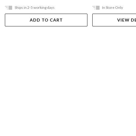
Ships in 2-5 working days
In Store Only
ADD TO CART
VIEW D