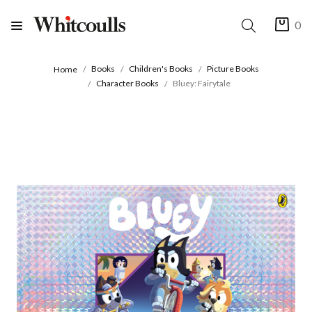
0
Books
Children's Books
Picture Books
Home
Character Books
Bluey: Fairytale