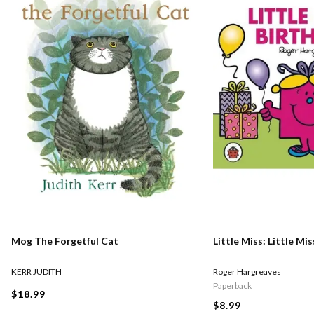
Mog The Forgetful Cat
Little Miss: Little Mi
KERR JUDITH
Roger Hargreaves
Paperback
$18.99
$8.99