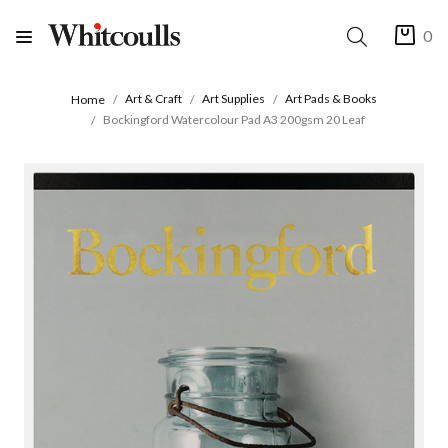
0
Art & Craft
Art Supplies
Art Pads & Books
Home
Bockingford Watercolour Pad A3 200gsm 20 Leaf