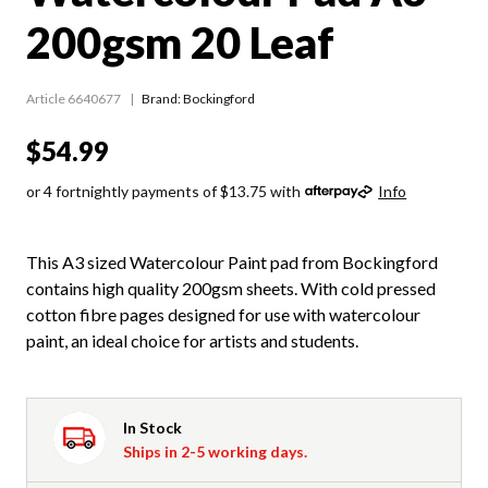
200gsm 20 Leaf
Article 6640677
Brand: Bockingford
$54.99
or 4 fortnightly payments of $13.75 with
Info
This A3 sized Watercolour Paint pad from Bockingford
contains high quality 200gsm sheets. With cold pressed
cotton fibre pages designed for use with watercolour
paint, an ideal choice for artists and students.
In Stock
Ships in 2-5 working days.