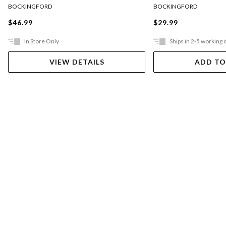
BOCKINGFORD
BOCKINGFORD
$46.99
$29.99
In Store Only
Ships in 2-5 working 
VIEW DETAILS
ADD TO