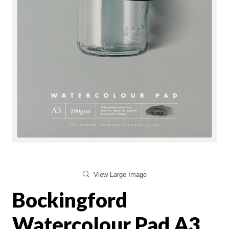
View Large Image
Bockingford
Watercolour Pad A3