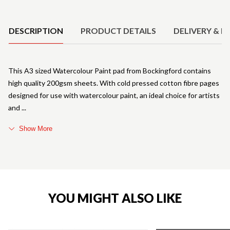
Product Details
DESCRIPTION
PRODUCT DETAILS
DELIVERY & R
This A3 sized Watercolour Paint pad from Bockingford contains
high quality 200gsm sheets. With cold pressed cotton fibre pages
designed for use with watercolour paint, an ideal choice for artists
and
Show More
YOU MIGHT ALSO LIKE