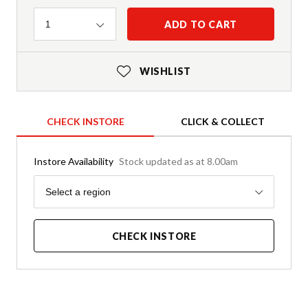
Quantity
ADD TO CART
1
WISHLIST
CHECK INSTORE
CLICK & COLLECT
Instore Availability
Stock updated as at 8.00am
Region
Select a region
CHECK INSTORE