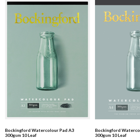
Bockingford Watercolour Pad A3
Bockingford Waterco
300gsm 10 Leaf
300gsm 10 Leaf