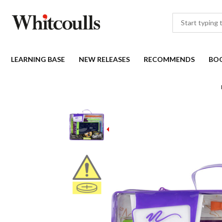
LEARNING BASE
NEW RELEASES
RECOMMENDS
BO