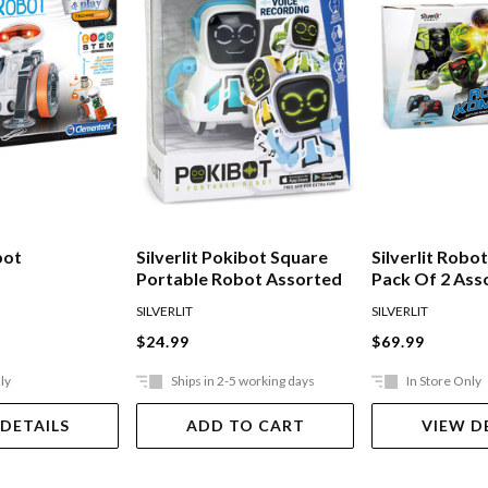
bot
Silverlit Pokibot Square
Silverlit Rob
Portable Robot Assorted
Pack Of 2 Ass
SILVERLIT
SILVERLIT
$24.99
$69.99
ly
Ships in 2-5 working days
In Store Only
 DETAILS
ADD TO CART
VIEW D