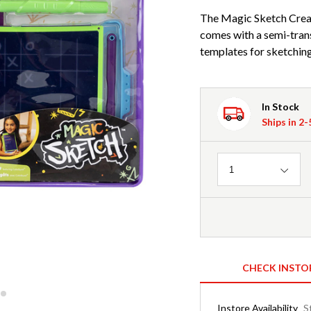
The Magic Sketch Creativ
comes with a semi-trans
templates for sketching
In Stock
Ships in 2
Quantity
1
CHECK INSTO
Instore Availability
S