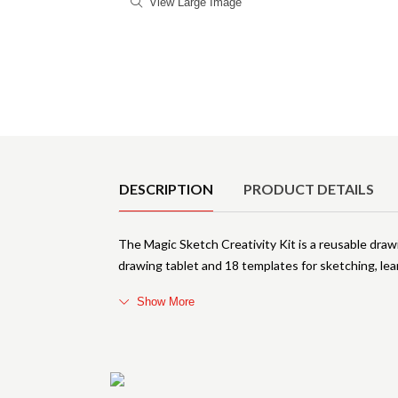
View Large Image
Product Details
DESCRIPTION
PRODUCT DETAILS
The Magic Sketch Creativity Kit is a reusable drawi
drawing tablet and 18 templates for sketching, lea
Show More