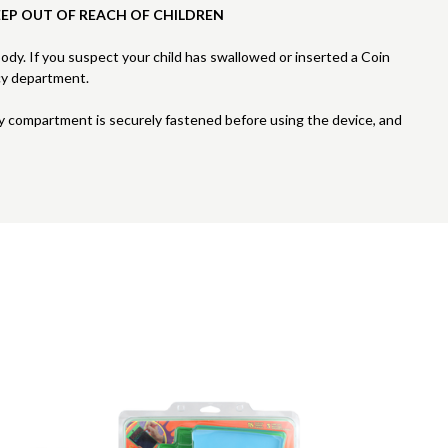
EEP OUT OF REACH OF CHILDREN
 body. If you suspect your child has swallowed or inserted a Coin
cy department.
ry compartment is securely fastened before using the device, and