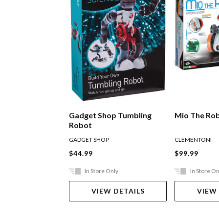
Gadget Shop Tumbling
Mio The Ro
Robot
GADGET SHOP
CLEMENTONI
$44.99
$99.99
In Store Only
In Store On
VIEW DETAILS
VIEW