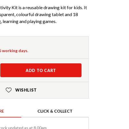
ity Kit is a reusable drawing kit for kids. It
parent, colourful drawing tablet and 18
, learning and playing games.
-5 working days.
ADD TO CART
WISHLIST
RE
CLICK & COLLECT
tock updated as at 8.00am