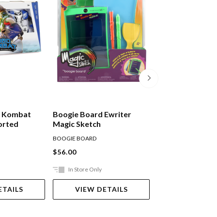
ot Kombat
Boogie Board Ewriter
Boogie Board Ew
orted
Magic Sketch
N' Trace
BOOGIE BOARD
BOOGIE BOARD
$56.00
$56.00
In Store Only
Ships in 2-5 work
ETAILS
VIEW DETAILS
ADD TO 