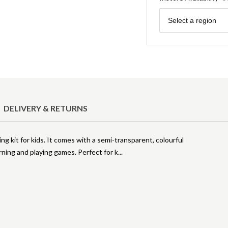
Region
Select a region
DELIVERY & RETURNS
ng kit for kids. It comes with a semi-transparent, colourful
rning and playing games. Perfect for k