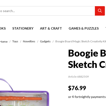
OKS
STATIONERY
ART & CRAFT
GAMES & PUZZLES
Toys
Novelties
Gadgets
Boogie Board Magic Sketch Creativity Ki
Home
Boogie 
Sketch C
Article 6882509
$76.99
or 4 fortnightly payments