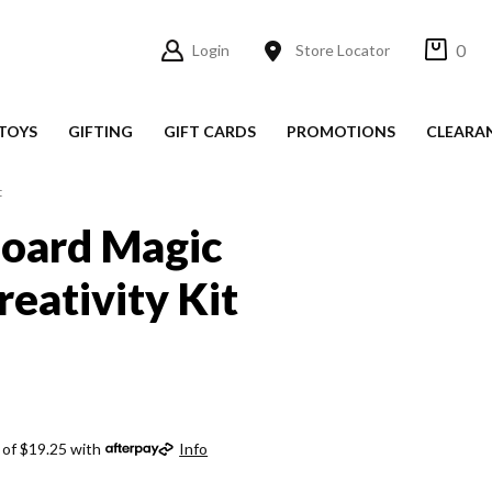
0
Login
Store Locator
TOYS
GIFTING
GIFT CARDS
PROMOTIONS
CLEARA
t
Board Magic
reativity Kit
 of $19.25 with
Info