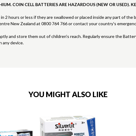
HIUM. COIN CELL BATTERIES ARE HAZARDOUS (NEW OR USED). K
s in 2 hours or less if they are swallowed or placed inside any part of the
 Centre New Zealand at 0800 764 766 or contact your country's emergen
mptly and store them out of children's reach. Regularly ensure the Batte
n any device.
YOU MIGHT ALSO LIKE