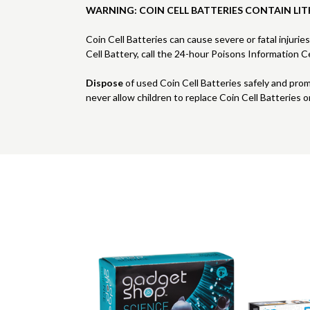
WARNING: COIN CELL BATTERIES CONTAIN LIT
Coin Cell Batteries can cause severe or fatal injurie
Cell Battery, call the 24-hour Poisons Information
Dispose
of used Coin Cell Batteries safely and pro
never allow children to replace Coin Cell Batteries o