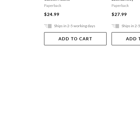
Paperback
Paperback
$24.99
$27.99
Ships in 2-5 working days
Ships in 2-
ADD TO CART
ADD 