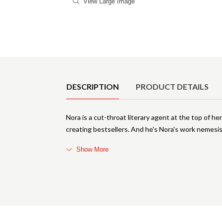
View Large Image
Product Details
DESCRIPTION
PRODUCT DETAILS
Nora is a cut-throat literary agent at the top of her
creating bestsellers. And he's Nora's work nemes
Show More