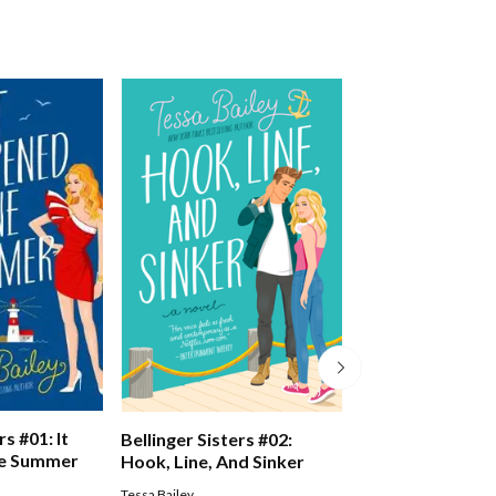
rs #01: It
The Seven Sister
Bellinger Sisters #02:
e Summer
Missing Sister
Hook, Line, And Sinker
Lucinda Riley
Tessa Bailey