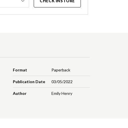
CHECK INSTORE
Format
Paperback
Publication Date
03/05/2022
Author
Emily Henry