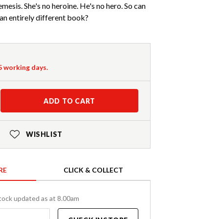
mesis. She's no heroine. He's no hero. So can
 an entirely different book?
-5 working days.
ADD TO CART
WISHLIST
RE
CLICK & COLLECT
tock updated as at 8.00am