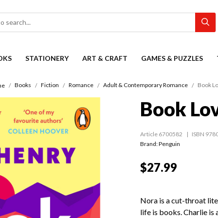
OKS
STATIONERY
ART & CRAFT
GAMES & PUZZLES
Books
Fiction
Romance
Adult & Contemporary Romance
Book L
me
Book Lo
Article 6700582
ISBN 978
Brand: Penguin
$27.99
Nora is a cut-throat lit
life is books. Charlie is