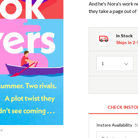
And he's Nora's work ne
they take a page out of
In Stock
Ships in 2
Quantity
1
CHECK INSTO
Instore Availability
S
Region