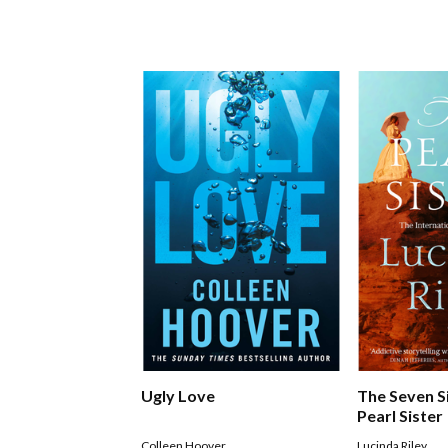
Ugly Love
The Seven S
Pearl Sister
Colleen Hoover
Lucinda Riley