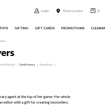
0
Login
Store Locator
TOYS
GIFTING
GIFT CARDS
PROMOTIONS
CLEARA
overs
vers
0241995341
Emily Henry
Paperback
erary agent at the top of her game. Her whole
 an editor with a gift for creating bestsellers.