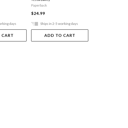
Paperback
Paperback
$27.99
$24.99
orking days
Ships in 2-5 working days
Ships in 2-5 work
 CART
ADD TO CART
ADD TO 