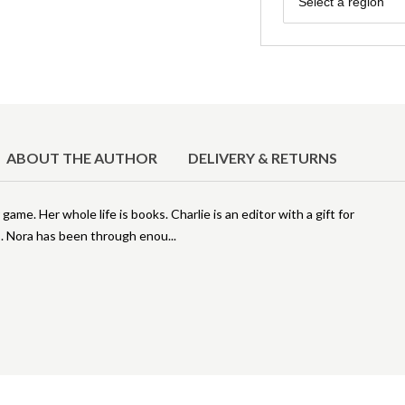
Select a region
ABOUT THE AUTHOR
DELIVERY & RETURNS
 game. Her whole life is books. Charlie is an editor with a gift for
is. Nora has been through enou