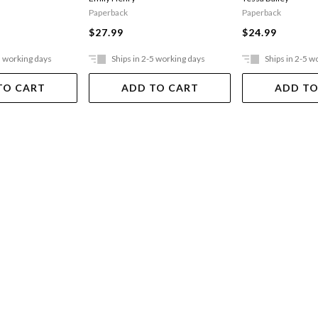
Paperback
Paperback
$24.99
$27.99
5 working days
Ships in 2-5 working days
Ships in 2-5 w
TO CART
ADD TO CART
ADD TO