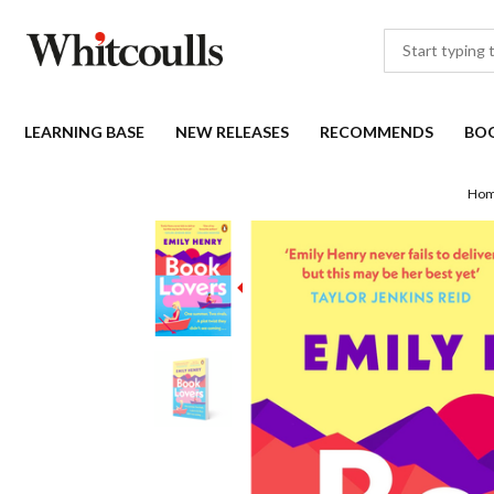
LEARNING BASE
NEW RELEASES
RECOMMENDS
BO
Ho