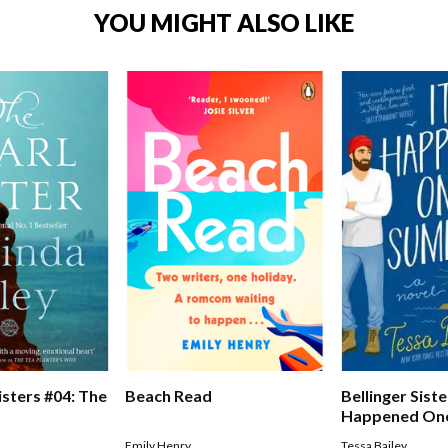
YOU MIGHT ALSO LIKE
Bellinger Siste
isters #04: The
Beach Read
Happened On
Tessa Bailey
Emily Henry