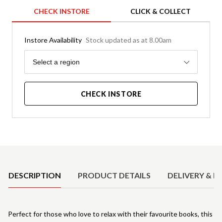
CHECK INSTORE
CLICK & COLLECT
Instore Availability
Stock updated as at 8.00am
Region
Select a region
CHECK INSTORE
Product Details
DESCRIPTION
PRODUCT DETAILS
DELIVERY & R
Perfect for those who love to relax with their favourite books, this