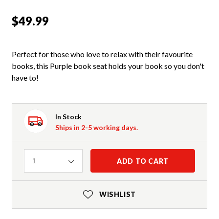
$49.99
Perfect for those who love to relax with their favourite
books, this Purple book seat holds your book so you don't
have to!
In Stock
Ships in 2-5 working days.
Quantity
ADD TO CART
1
WISHLIST