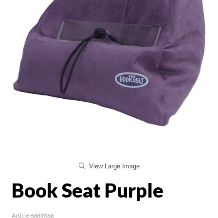
View Large Image
Book Seat Purple
Article 6689386