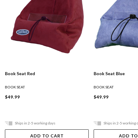
Book Seat Red
Book Seat Blue
BOOK SEAT
BOOK SEAT
$49.99
$49.99
Ships in 2-5 working days
Ships in 2-5 working 
ADD TO CART
ADD TO