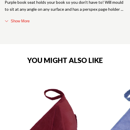
Purple book seat holds your book so you don't have to! Will mould
to sit at any angle on any surface and has a perspex page holder
Show More
YOU MIGHT ALSO LIKE