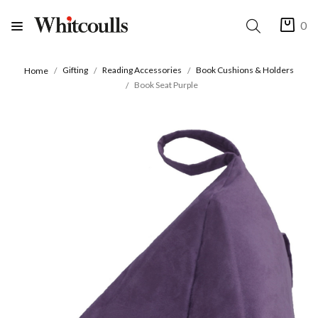
0
Gifting
Reading Accessories
Book Cushions & Holders
Home
Book Seat Purple