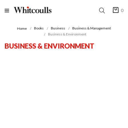
0
Books
Business
Business & Management
Home
Business & Environment
BUSINESS & ENVIRONMENT