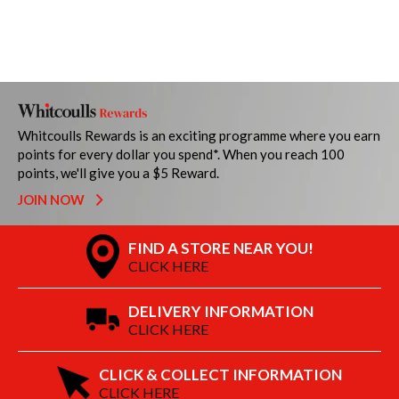
Whitcoulls Rewards is an exciting programme where you earn
points for every dollar you spend*. When you reach 100
points, we'll give you a $5 Reward.
JOIN NOW
FIND A STORE NEAR YOU!
CLICK HERE
DELIVERY INFORMATION
CLICK HERE
CLICK & COLLECT INFORMATION
CLICK HERE