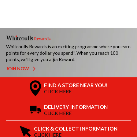
Whitcoulls Rewards is an exciting programme where you earn
points for every dollar you spend*. When you reach 100
points, we'll give you a $5 Reward.
JOIN NOW
FIND A STORE NEAR YOU!
CLICK HERE
DELIVERY INFORMATION
CLICK HERE
CLICK & COLLECT INFORMATION
CLICK HERE