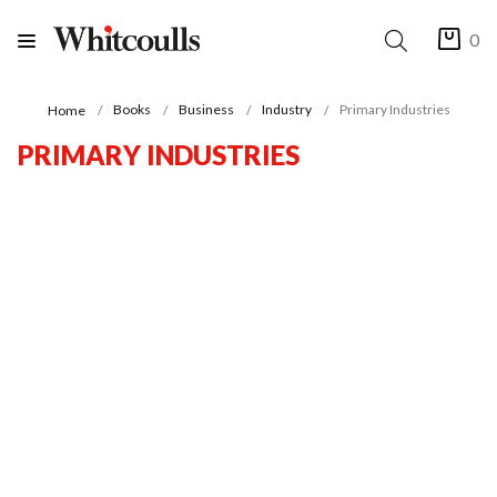
0
Books
Business
Industry
Primary Industries
Home
PRIMARY INDUSTRIES