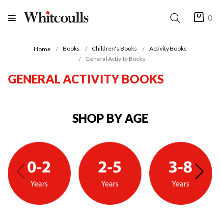
0
Books
Children's Books
Activity Books
Home
General Activity Books
GENERAL ACTIVITY BOOKS
SHOP BY AGE