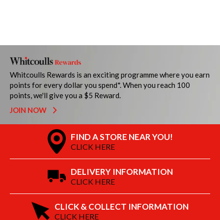
Whitcoulls Rewards is an exciting programme where you earn
points for every dollar you spend*. When you reach 100
points, we'll give you a $5 Reward.
JOIN NOW
FIND A STORE NEAR YOU!
CLICK HERE
DELIVERY INFORMATION
CLICK HERE
CLICK & COLLECT INFORMATION
CLICK HERE