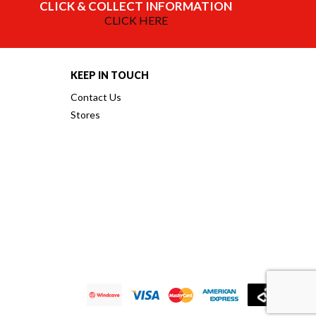
CLICK & COLLECT INFORMATION
CLICK HERE
KEEP IN TOUCH
Contact Us
Stores