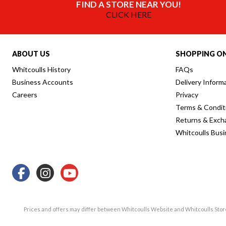
FIND A STORE NEAR YOU!
CLICK HERE
ABOUT US
SHOPPING ON
Whitcoulls History
FAQs
Business Accounts
Delivery Inform
Careers
Privacy
Terms & Condit
Returns & Exch
Whitcoulls Bus
Prices and offers may differ between Whitcoulls Website and Whitcoulls Sto