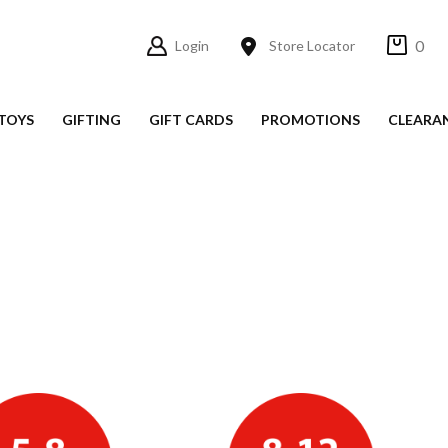
0
Login
Store Locator
TOYS
GIFTING
GIFT CARDS
PROMOTIONS
CLEARA