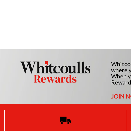
Whitcou
where y
When yo
Reward
JOIN 