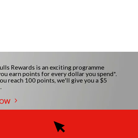
lls Rewards is an exciting programme
ou earn points for every dollar you spend*.
u reach 100 points, we'll give you a $5
.
NOW