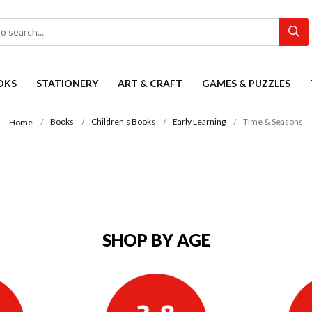
OKS
STATIONERY
ART & CRAFT
GAMES & PUZZLES
Books
Children's Books
Early Learning
Time & Seasons
Home
SHOP BY AGE