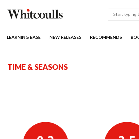
LEARNING BASE
NEW RELEASES
RECOMMENDS
BO
TIME & SEASONS