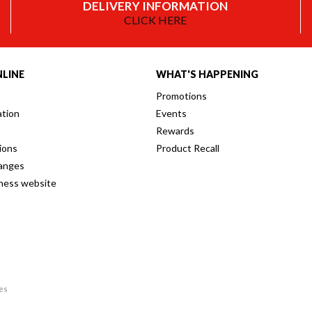
DELIVERY INFORMATION
CLICK HERE
LINE
WHAT'S HAPPENING
Promotions
ation
Events
Rewards
ions
Product Recall
anges
iness website
res