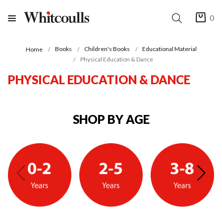
0
Books
Children's Books
Educational Material
Home
Physical Education & Dance
PHYSICAL EDUCATION & DANCE
SHOP BY AGE