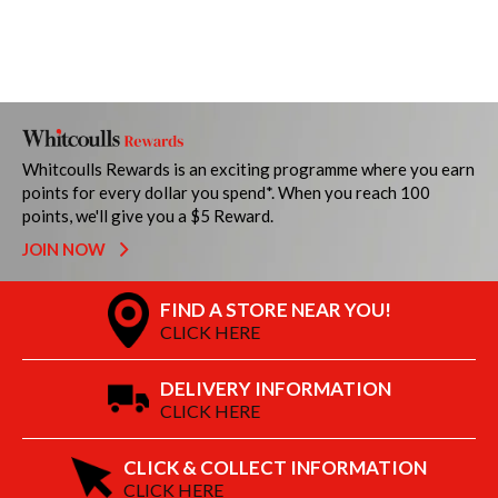
Whitcoulls Rewards is an exciting programme where you earn
points for every dollar you spend*. When you reach 100
points, we'll give you a $5 Reward.
JOIN NOW
FIND A STORE NEAR YOU!
CLICK HERE
DELIVERY INFORMATION
CLICK HERE
CLICK & COLLECT INFORMATION
CLICK HERE