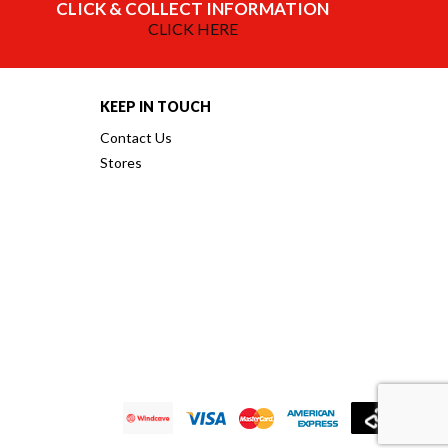
CLICK & COLLECT INFORMATION
CLICK HERE
KEEP IN TOUCH
Contact Us
Stores