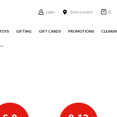
0
Login
Store Locator
TOYS
GIFTING
GIFT CARDS
PROMOTIONS
CLEARA
via