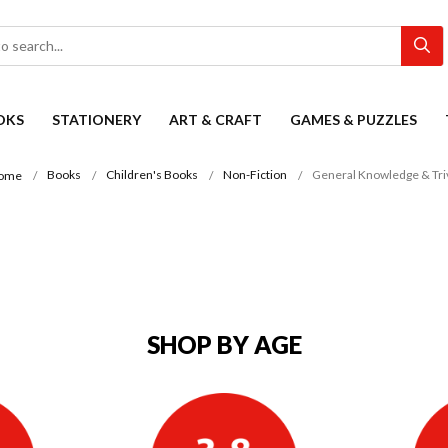
OKS
STATIONERY
ART & CRAFT
GAMES & PUZZLES
Books
Children's Books
Non-Fiction
General Knowledge & Tri
ome
SHOP BY AGE