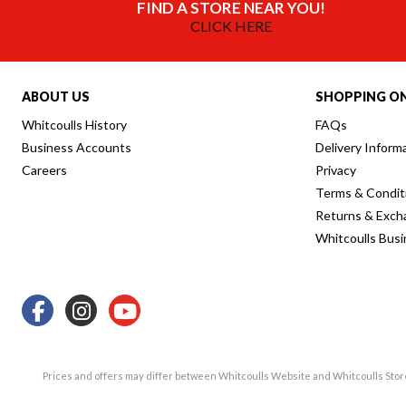
FIND A STORE NEAR YOU!
CLICK HERE
ABOUT US
SHOPPING ON
Whitcoulls History
FAQs
Business Accounts
Delivery Inform
Careers
Privacy
Terms & Condit
Returns & Exch
Whitcoulls Bus
Prices and offers may differ between Whitcoulls Website and Whitcoulls Sto