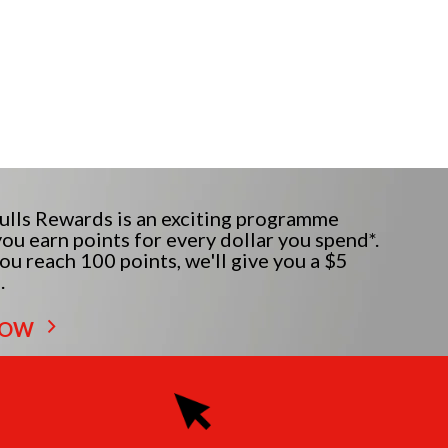
lls Rewards is an exciting programme
ou earn points for every dollar you spend*.
u reach 100 points, we'll give you a $5
.
NOW