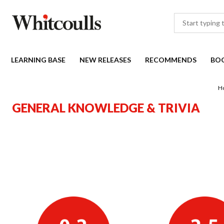
LEARNING BASE
NEW RELEASES
RECOMMENDS
BO
H
GENERAL KNOWLEDGE & TRIVIA