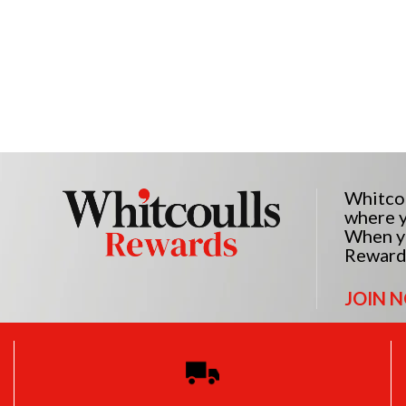
Whitcou
where y
When yo
Reward
JOIN 