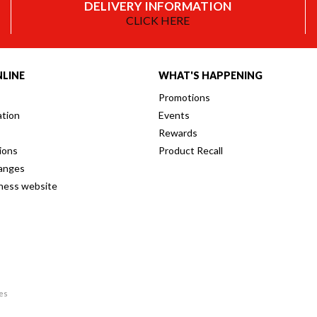
DELIVERY INFORMATION
CLICK HERE
LINE
WHAT'S HAPPENING
Promotions
ation
Events
Rewards
ions
Product Recall
anges
iness website
res