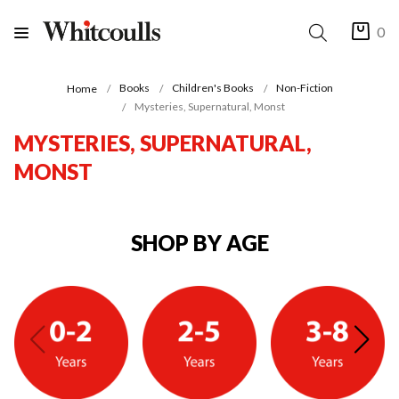
0
Books
Children's Books
Non-Fiction
Home
Mysteries, Supernatural, Monst
MYSTERIES, SUPERNATURAL,
MONST
SHOP BY AGE