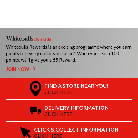
Whitcoulls Rewards is an exciting programme where you earn
points for every dollar you spend*. When you reach 100
points, we'll give you a $5 Reward.
JOIN NOW
FIND A STORE NEAR YOU!
CLICK HERE
DELIVERY INFORMATION
CLICK HERE
CLICK & COLLECT INFORMATION
CLICK HERE