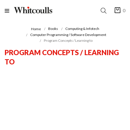
0
Books
Computing & Infotech
Home
Computer Programming / Software Development
Program Concepts / Learning to
PROGRAM CONCEPTS / LEARNING
TO