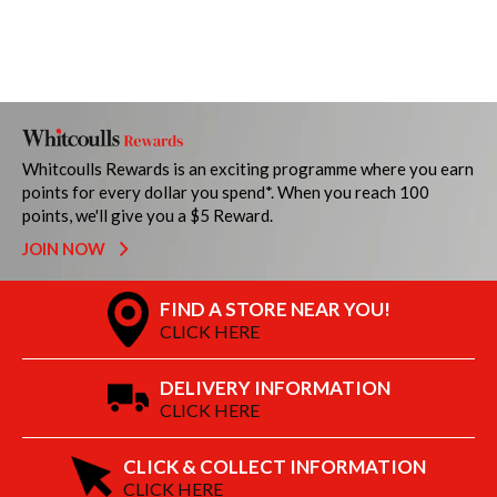
Whitcoulls Rewards is an exciting programme where you earn
points for every dollar you spend*. When you reach 100
points, we'll give you a $5 Reward.
JOIN NOW
FIND A STORE NEAR YOU!
CLICK HERE
DELIVERY INFORMATION
CLICK HERE
CLICK & COLLECT INFORMATION
CLICK HERE