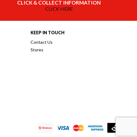
CLICK & COLLECT INFORMATION
CLICK HERE
KEEP IN TOUCH
Contact Us
Stores