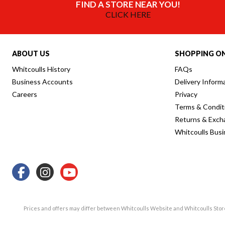
FIND A STORE NEAR YOU!
CLICK HERE
ABOUT US
SHOPPING ON
Whitcoulls History
FAQs
Business Accounts
Delivery Inform
Careers
Privacy
Terms & Condit
Returns & Exch
Whitcoulls Bus
Prices and offers may differ between Whitcoulls Website and Whitcoulls Sto