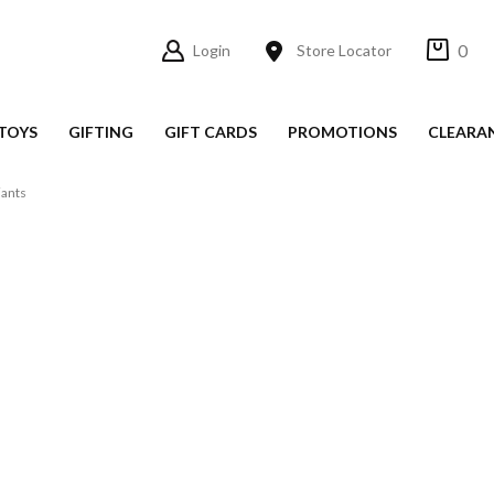
0
Login
Store Locator
TOYS
GIFTING
GIFT CARDS
PROMOTIONS
CLEARA
ants