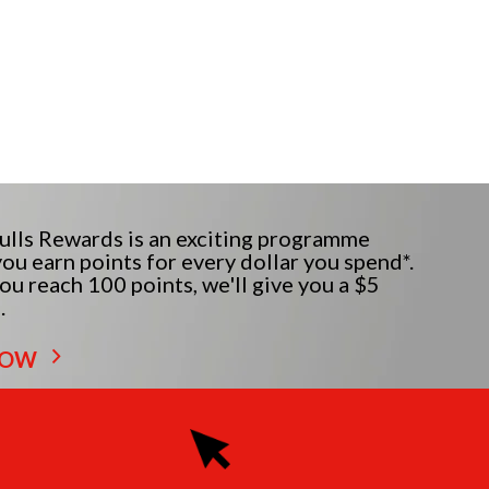
lls Rewards is an exciting programme
ou earn points for every dollar you spend*.
u reach 100 points, we'll give you a $5
.
NOW