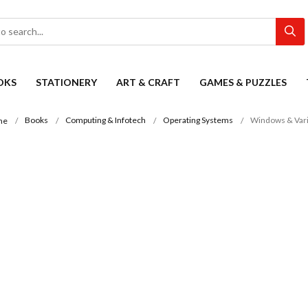
OKS
STATIONERY
ART & CRAFT
GAMES & PUZZLES
Books
Computing & Infotech
Operating Systems
Windows & Vari
me