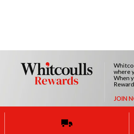
Whitcou
where y
When yo
Reward
JOIN 