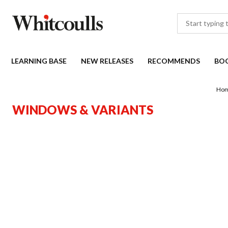
LEARNING BASE
NEW RELEASES
RECOMMENDS
BO
Ho
WINDOWS & VARIANTS