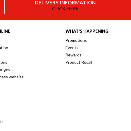
DELIVERY INFORMATION
CLICK HERE
LINE
WHAT'S HAPPENING
Promotions
ation
Events
Rewards
ions
Product Recall
anges
iness website
res