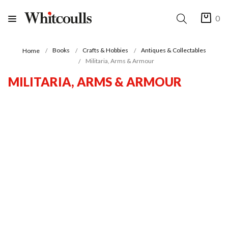
0
Books
Crafts & Hobbies
Antiques & Collectables
Home
Militaria, Arms & Armour
MILITARIA, ARMS & ARMOUR