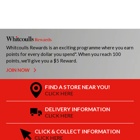
Whitcoulls Rewards is an exciting programme where you earn
points for every dollar you spend*. When you reach 100
points, we'll give you a $5 Reward.
JOIN NOW
FIND A STORE NEAR YOU!
CLICK HERE
DELIVERY INFORMATION
CLICK HERE
CLICK & COLLECT INFORMATION
CLICK HERE