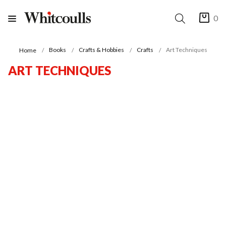
0
Books
Crafts & Hobbies
Crafts
Art Techniques
Home
ART TECHNIQUES