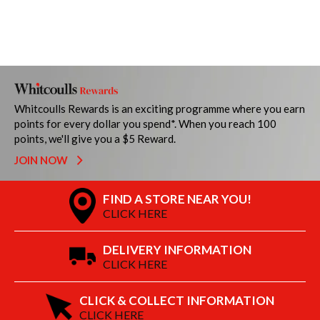
Whitcoulls Rewards is an exciting programme where you earn
points for every dollar you spend*. When you reach 100
points, we'll give you a $5 Reward.
JOIN NOW
FIND A STORE NEAR YOU!
CLICK HERE
DELIVERY INFORMATION
CLICK HERE
CLICK & COLLECT INFORMATION
CLICK HERE