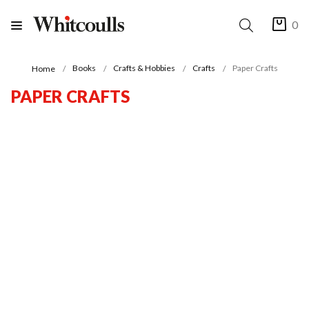
0
Books
Crafts & Hobbies
Crafts
Paper Crafts
Home
PAPER CRAFTS