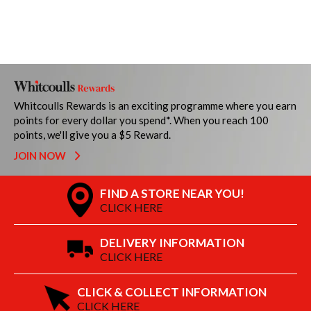
Whitcoulls Rewards is an exciting programme where you earn
points for every dollar you spend*. When you reach 100
points, we'll give you a $5 Reward.
JOIN NOW
FIND A STORE NEAR YOU!
CLICK HERE
DELIVERY INFORMATION
CLICK HERE
CLICK & COLLECT INFORMATION
CLICK HERE