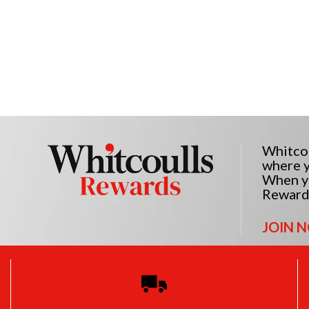
Whitcou
where y
When yo
Reward
JOIN 