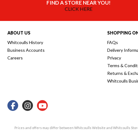
FIND A STORE NEAR YOU!
CLICK HERE
ABOUT US
SHOPPING ON
Whitcoulls History
FAQs
Business Accounts
Delivery Inform
Careers
Privacy
Terms & Condit
Returns & Exch
Whitcoulls Bus
Prices and offers may differ between Whitcoulls Website and Whitcoulls Sto