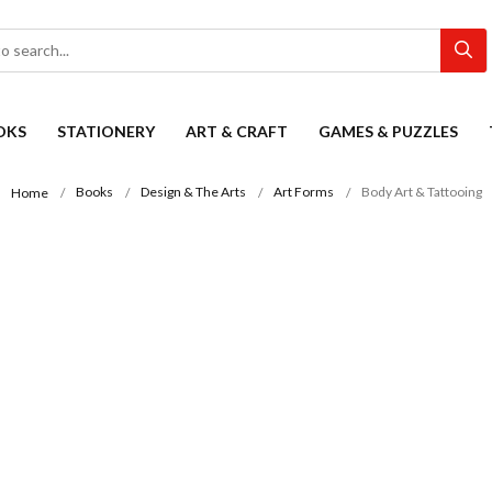
OKS
STATIONERY
ART & CRAFT
GAMES & PUZZLES
Books
Design & The Arts
Art Forms
Body Art & Tattooing
Home