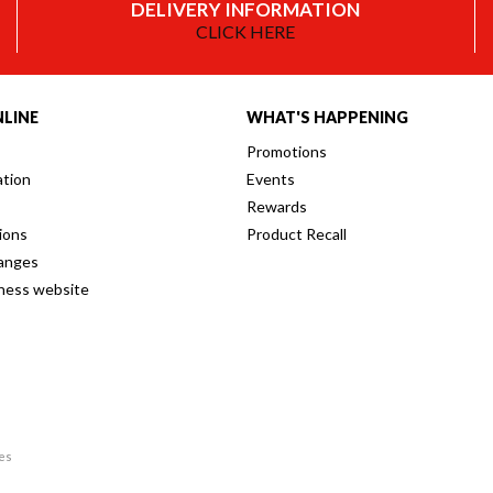
DELIVERY INFORMATION
CLICK HERE
LINE
WHAT'S HAPPENING
Promotions
ation
Events
Rewards
ions
Product Recall
anges
iness website
res