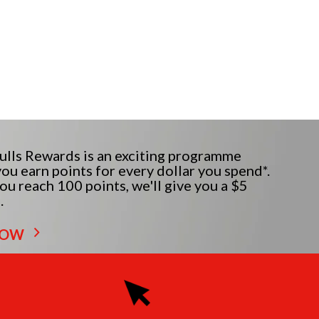
lls Rewards is an exciting programme
ou earn points for every dollar you spend*.
u reach 100 points, we'll give you a $5
.
NOW