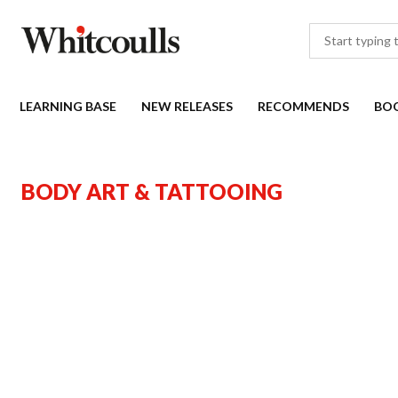
LEARNING BASE
NEW RELEASES
RECOMMENDS
BO
BODY ART & TATTOOING