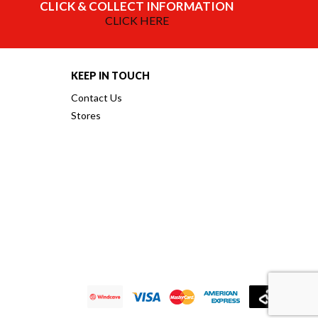
CLICK & COLLECT INFORMATION
CLICK HERE
KEEP IN TOUCH
Contact Us
Stores