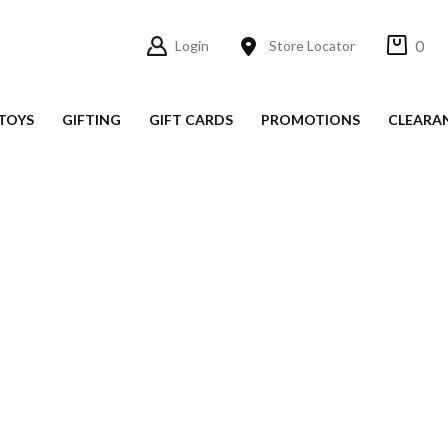
0
Login
Store Locator
TOYS
GIFTING
GIFT CARDS
PROMOTIONS
CLEARA