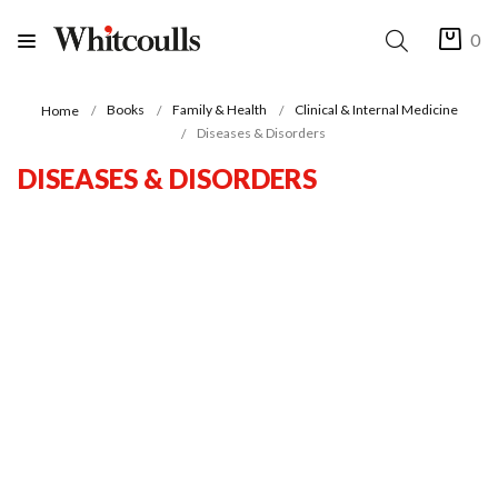
0
Books
Family & Health
Clinical & Internal Medicine
Home
Diseases & Disorders
DISEASES & DISORDERS