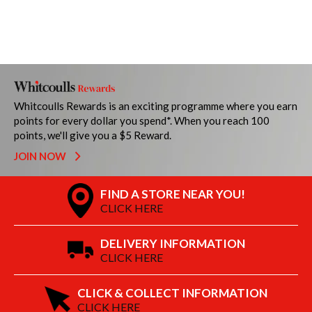
Whitcoulls Rewards is an exciting programme where you earn
points for every dollar you spend*. When you reach 100
points, we'll give you a $5 Reward.
JOIN NOW
FIND A STORE NEAR YOU!
CLICK HERE
DELIVERY INFORMATION
CLICK HERE
CLICK & COLLECT INFORMATION
CLICK HERE