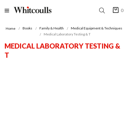
0
Books
Family & Health
Medical Equipment & Techniques
Home
Medical Laboratory Testing & T
MEDICAL LABORATORY TESTING &
T