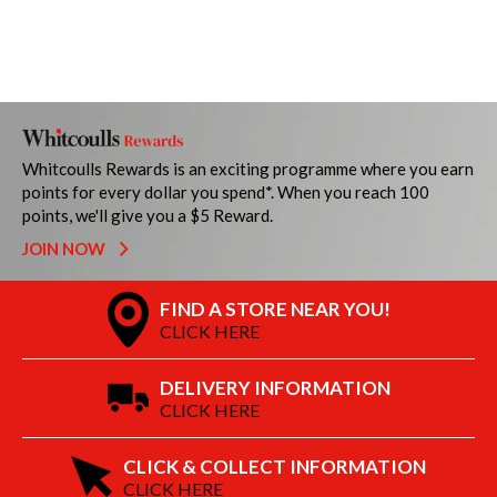
Whitcoulls Rewards is an exciting programme where you earn
points for every dollar you spend*. When you reach 100
points, we'll give you a $5 Reward.
JOIN NOW
FIND A STORE NEAR YOU!
CLICK HERE
DELIVERY INFORMATION
CLICK HERE
CLICK & COLLECT INFORMATION
CLICK HERE