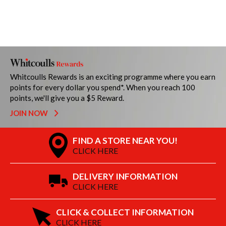
Whitcoulls Rewards is an exciting programme where you earn
points for every dollar you spend*. When you reach 100
points, we'll give you a $5 Reward.
JOIN NOW
FIND A STORE NEAR YOU!
CLICK HERE
DELIVERY INFORMATION
CLICK HERE
CLICK & COLLECT INFORMATION
CLICK HERE