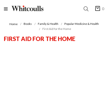
0
Books
Family & Health
Popular Medicine & Health
Home
First Aid for the Home
FIRST AID FOR THE HOME